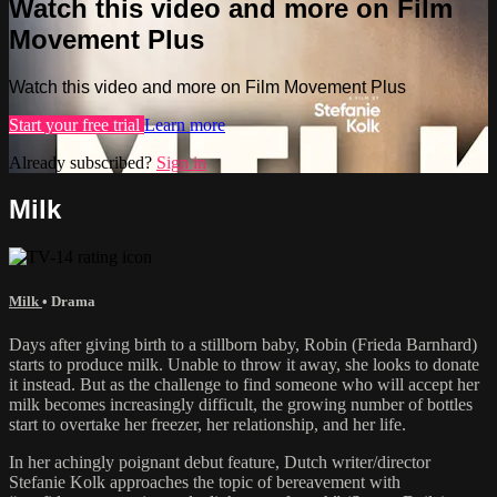
Watch this video and more on Film
Movement Plus
Watch this video and more on Film Movement Plus
Start your free trial
Learn more
Already subscribed?
Sign in
Milk
Milk
•
Drama
Days after giving birth to a stillborn baby, Robin (Frieda Barnhard)
starts to produce milk. Unable to throw it away, she looks to donate
it instead. But as the challenge to find someone who will accept her
milk becomes increasingly difficult, the growing number of bottles
start to overtake her freezer, her relationship, and her life.
In her achingly poignant debut feature, Dutch writer/director
Stefanie Kolk approaches the topic of bereavement with