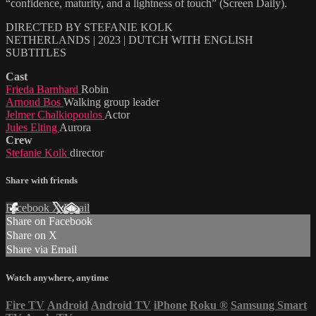
“confidence, maturity, and a lightness of touch” (Screen Daily).
DIRECTED BY STEFANIE KOLK
NETHERLANDS | 2023 | DUTCH WITH ENGLISH
SUBTITLES
Cast
Frieda Barnhard
Robin
Arnoud Bos
Walking group leader
Jelmer Chalkiopoulos
Actor
Jules Elting
Aurora
Crew
Stefanie Kolk
director
Share with friends
Facebook
X
Email
Share on Facebook
Share on X
Share via Email
Watch anywhere, anytime
Fire TV
Android
Android TV
iPhone
Roku
®
Samsung Smart