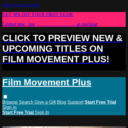
Skip to main content
GET 30% OFF YOUR FIRST YEAR!
Limited time - use
promo code:
PLUS30
at checkout
CLICK TO PREVIEW NEW &
UPCOMING TITLES ON
FILM MOVEMENT PLUS!
Film Movement Plus
Browse
Search
Give a Gift
Blog
Support
Start Free Trial
Sign in
Start Free Trial
Sign In
Live stream preview