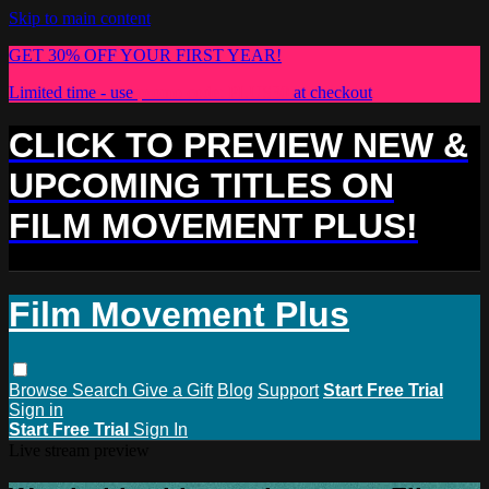
Skip to main content
GET 30% OFF YOUR FIRST YEAR!
Limited time - use
promo code:
PLUS30
at checkout
CLICK TO PREVIEW NEW &
UPCOMING TITLES ON
FILM MOVEMENT PLUS!
Film Movement Plus
Browse
Search
Give a Gift
Blog
Support
Start Free Trial
Sign in
Start Free Trial
Sign In
Live stream preview