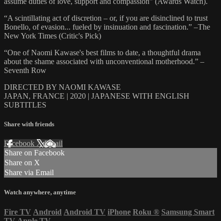
assume duties of love, support and compassion” (Awards Watch).
“A scintillating act of discretion – or, if you are disinclined to trust
Bonello, of evasion... fueled by insinuation and fascination.” –The
New York Times (Critic's Pick)
“One of Naomi Kawase's best films to date, a thoughtful drama
about the shame associated with unconventional motherhood.” –
Seventh Row
DIRECTED BY NAOMI KAWASE
JAPAN, FRANCE | 2020 | JAPANESE WITH ENGLISH
SUBTITLES
Share with friends
Facebook
X
Email
Share on Facebook
Share on X
Share via Email
Watch anywhere, anytime
Fire TV
Android
Android TV
iPhone
Roku
®
Samsung Smart
TV
Apple TV