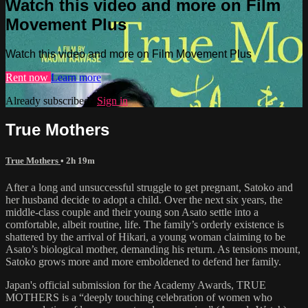
Watch this video and more on Film
Movement Plus
Watch this video and more on Film Movement Plus
Rent now
Learn more
Already subscribed?
Sign in
True Mothers
True Mothers
• 2h 19m
After a long and unsuccessful struggle to get pregnant, Satoko and
her husband decide to adopt a child. Over the next six years, the
middle-class couple and their young son Asato settle into a
comfortable, albeit routine, life. The family’s orderly existence is
shattered by the arrival of Hikari, a young woman claiming to be
Asato’s biological mother, demanding his return. As tensions mount,
Satoko grows more and more emboldened to defend her family.
Japan's official submission for the Academy Awards, TRUE
MOTHERS is a “deeply touching celebration of women who