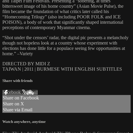
and Taipei Film Festivals. Presenting a “sobering, at times
bittersweet image of his home country” (Asian Movie Pulse), the
film became the foundation of what critics later called his
“Homecoming Trilogy” (also including POOR FOLK and ICE
POISON), a body of work that significantly shaped international
perceptions of contemporary Myanmar cinema.
“Shot under the censors’ radar, the digital pic presents a melancholy
though not hopeless look at a country whose experiment with
elections has done little for a populace seeing few opportunities at
home.” –Variety
DIRECTED BY MIDI Z
TAIWAN | 2011 | BURMESE WITH ENGLISH SUBTITLES
Share with friends
Facebook
X
Email
Share on Facebook
Share on X
Share via Email
Watch anywhere, anytime