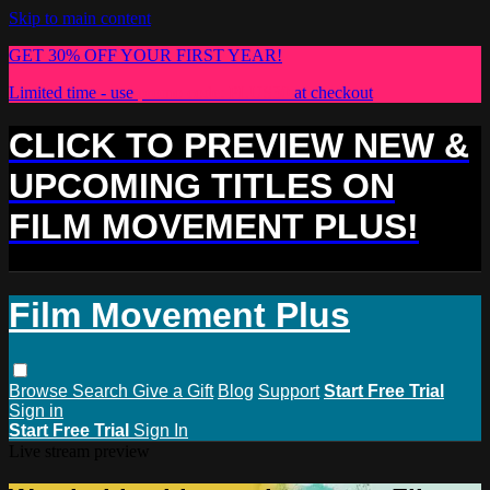
Skip to main content
GET 30% OFF YOUR FIRST YEAR!
Limited time - use
promo code:
PLUS30
at checkout
CLICK TO PREVIEW NEW &
UPCOMING TITLES ON
FILM MOVEMENT PLUS!
Film Movement Plus
Browse
Search
Give a Gift
Blog
Support
Start Free Trial
Sign in
Start Free Trial
Sign In
Live stream preview