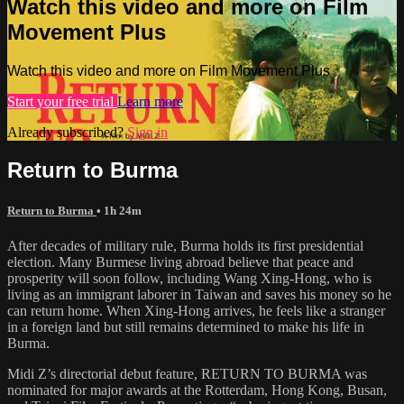
Watch this video and more on Film
Movement Plus
Watch this video and more on Film Movement Plus
Start your free trial
Learn more
Already subscribed?
Sign in
Return to Burma
Return to Burma
• 1h 24m
After decades of military rule, Burma holds its first presidential
election. Many Burmese living abroad believe that peace and
prosperity will soon follow, including Wang Xing-Hong, who is
living as an immigrant laborer in Taiwan and saves his money so he
can return home. When Xing-Hong arrives, he feels like a stranger
in a foreign land but still remains determined to make his life in
Burma.
Midi Z’s directorial debut feature, RETURN TO BURMA was
nominated for major awards at the Rotterdam, Hong Kong, Busan,