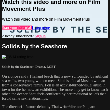
Watch this video and more on Film
Movement Plus
Watch this video and more on Film Movement Plus
Start your free trial
Learn more
Already subscribed?
Sign in
Solids by the Seashore
Solids by the Seashore
•
Drama
,
LGBT
On a once-sandy Thailand beach that is now surrounded by artificial
sea walls, two young women meet. Shati is a local Muslim woman
from a conservative family. Fon is an activist-turned-visual artist, in
town for the her new art exhibition. The more they get to know each
other, the deeper Shati feels conflicted by her traditional beliefs that
forbid same-sex relationships.
The directorial feature debut by Thai writer/director Patiparn