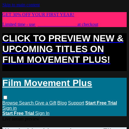
Skip to main content
GET 30% OFF YOUR FIRST YEAR!
Limited time - use
promo code:
PLUS30
at checkout
CLICK TO PREVIEW NEW &
UPCOMING TITLES ON
FILM MOVEMENT PLUS!
Film Movement Plus
Browse
Search
Give a Gift
Blog
Support
Start Free Trial
Sign in
Start Free Trial
Sign In
Live stream preview