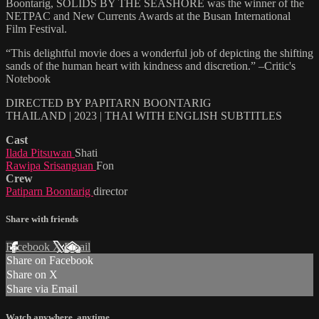
Boontarig, SOLIDS BY THE SEASHORE was the winner of the
NETPAC and New Currents Awards at the Busan International
Film Festival.
“This delightful movie does a wonderful job of depicting the shifting
sands of the human heart with kindness and discretion.” –Critic's
Notebook
DIRECTED BY PAPITARN BOONTARIG
THAILAND | 2023 | THAI WITH ENGLISH SUBTITLES
Cast
Ilada Pitsuwan
Shati
Rawipa Srisanguan
Fon
Crew
Patiparn Boontarig
director
Share with friends
Facebook
X
Email
Share on Facebook
Share on X
Share via Email
Watch anywhere, anytime