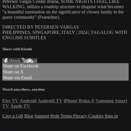
Petersen Vargas’s erotic drama, SOME NIGHTS I FEEL LIKE
WALKING, utilizes a roadtrip structure to disguise what becomes
“a beautiful rumination on the significance of chosen family in the
queer community” (Frameline).
DIRECTED BY PETERSEN VARGAS
PHILIPPINES, SINGAPORE, ITALY | 2024 | TAGALOG WITH
ENGLISH SUBITLES
Share with friends
Facebook
X
Email
Share on Facebook
Share on X
Share via Email
Watch anywhere, anytime
Fire TV
Android
Android TV
iPhone
Roku
®
Samsung Smart
TV
Apple TV
Give a Gift
Blog
Support
Help
Terms
Privacy
Cookies
Sign in
×