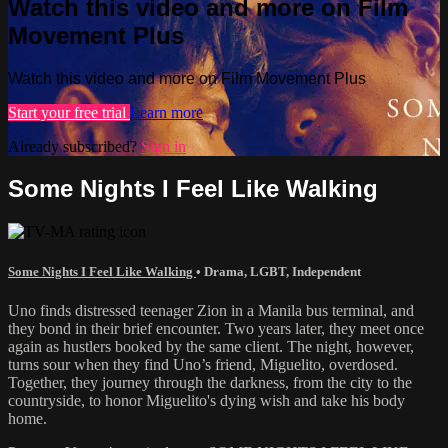
Watch this video and more on Film
Movement Plus
Watch this video and more on Film Movement Plus
Start your free trial
Learn more
Already subscribed?
Sign in
Some Nights I Feel Like Walking
Some Nights I Feel Like Walking
•
Drama
,
LGBT
,
Independent
Uno finds distressed teenager Zion in a Manila bus terminal, and
they bond in their brief encounter. Two years later, they meet once
again as hustlers booked by the same client. The night, however,
turns sour when they find Uno’s friend, Miguelito, overdosed.
Together, they journey through the darkness, from the city to the
countryside, to honor Miguelito's dying wish and take his body
home.