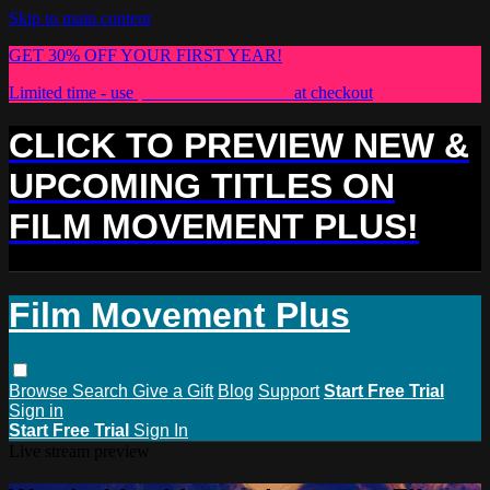
Skip to main content
GET 30% OFF YOUR FIRST YEAR!
Limited time - use
promo code:
PLUS30
at checkout
CLICK TO PREVIEW NEW &
UPCOMING TITLES ON
FILM MOVEMENT PLUS!
Film Movement Plus
Browse
Search
Give a Gift
Blog
Support
Start Free Trial
Sign in
Start Free Trial
Sign In
Live stream preview