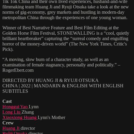
Tik Tok China and their own lived experiences, husband-and-wife
filmmaking team Huang Ji and Ryuji Otsuka take a look at the new
norms of gig-economy, grey markets and hustling in modern-day
metropolitan China through the experiences of one young woman.
Winner of Best Narrative Feature and Best Film Editing at the
Golden Horse Film Festival, STONEWALLING is a “cool, quietly
brilliant heartbreaker” capturing the “surreal comedy and engulfing
horror of the money-driven world” (The New York Times, Critic's
Pick).
“A moving, slow burn of a character study, as well as an
examination of female stagnancy, personally and politically.” –
RogerEbert.com
DIRECTED BY HUANG JI & RYUJI OTSUKA
CHINA | 2022 | MANDARIN & ENGLISH WITH ENGLISH
SUBTITLES
Cast
Honggui Yao
Lynn
Long Liu
Zhang
Xiaoxiong Huang
Lynn's Mother
Crew
Huang Ji
director
Ryûji Otsuka
director