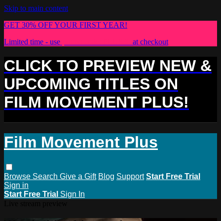
Skip to main content
GET 30% OFF YOUR FIRST YEAR!
Limited time - use
promo code:
PLUS30
at checkout
CLICK TO PREVIEW NEW &
UPCOMING TITLES ON
FILM MOVEMENT PLUS!
Film Movement Plus
Browse
Search
Give a Gift
Blog
Support
Start Free Trial
Sign in
Start Free Trial
Sign In
Live stream preview