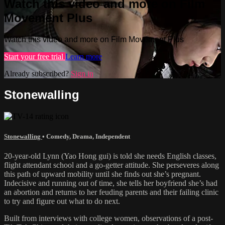
Watch this video and more on Film
Movement Plus
Watch this video and more on Film Movement Plus
Start your free trial
Learn more
Already subscribed?
Sign in
Stonewalling
Stonewalling
•
Comedy
,
Drama
,
Independent
20-year-old Lynn (Yao Hong gui) is told she needs English classes,
flight attendant school and a go-getter attitude. She perseveres along
this path of upward mobility until she finds out she’s pregnant.
Indecisive and running out of time, she tells her boyfriend she’s had
an abortion and returns to her feuding parents and their failing clinic
to try and figure out what to do next.
Built from interviews with college women, observations of a post-