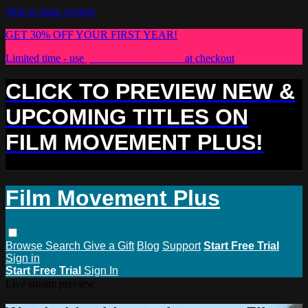
Skip to main content
GET 30% OFF YOUR FIRST YEAR!
Limited time - use
promo code:
PLUS30
at checkout
CLICK TO PREVIEW NEW &
UPCOMING TITLES ON
FILM MOVEMENT PLUS!
Film Movement Plus
Browse
Search
Give a Gift
Blog
Support
Start Free Trial
Sign in
Start Free Trial
Sign In
Live stream preview