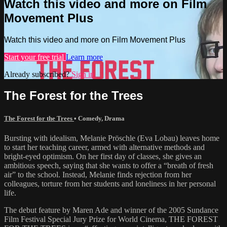
Watch this video and more on Film
Movement Plus
Watch this video and more on Film Movement Plus
Start your free trial
Learn more
Already subscribed?
Sign in
The Forest for the Trees
The Forest for the Trees
•
Comedy
,
Drama
Bursting with idealism, Melanie Pröschle (Eva Lobau) leaves home
to start her teaching career, armed with alternative methods and
bright-eyed optimism. On her first day of classes, she gives an
ambitious speech, saying that she wants to offer a “breath of fresh
air” to the school. Instead, Melanie finds rejection from her
colleagues, torture from her students and loneliness in her personal
life.
The debut feature by Maren Ade and winner of the 2005 Sundance
Film Festival Special Jury Prize for World Cinema, THE FOREST