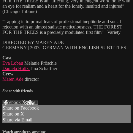
FOR THE TREES is an “affecting, very intelligent work, done with
an eye for realism and a heart for the lonely, insulted and injured”
(Chicago Tribune)
“Tapping in to primal fears of professional ineptitude and social
rejection with an almost sadistic meticulousness, THE FOREST
FOR THE TREES is a precisely modulated first film” –Variety
DIRECTED BY MAREN ADE
GERMANY | 2003 | GERMAN WITH ENGLISH SUBTITLES
Cast
Eva Lobau
Melanie Pröschle
Daniela Holtz
Tina Schaffner
Crew
Maren Ade
director
Share with friends
Facebook
X
Email
Share on Facebook
Share on X
Share via Email
Watch anywhere, anytime