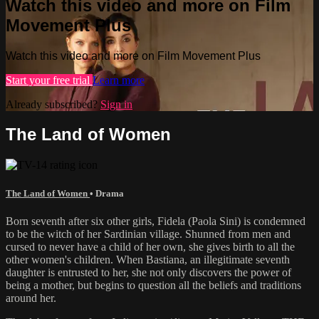
Watch this video and more on Film
Movement Plus
Watch this video and more on Film Movement Plus
Start your free trial
Learn more
Already subscribed?
Sign in
The Land of Women
The Land of Women
•
Drama
Born seventh after six other girls, Fidela (Paola Sini) is condemned
to be the witch of her Sardinian village. Shunned from men and
cursed to never have a child of her own, she gives birth to all the
other women's children. When Bastiana, an illegitimate seventh
daughter is entrusted to her, she not only discovers the power of
being a mother, but begins to question all the beliefs and traditions
around her.