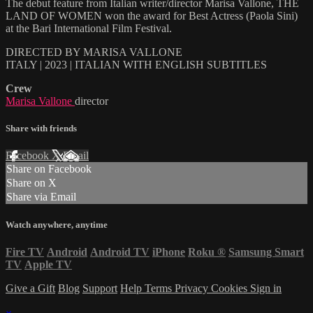
The debut feature from Italian writer/director Marisa Vallone, THE
LAND OF WOMEN won the award for Best Actress (Paola Sini)
at the Bari International Film Festival.
DIRECTED BY MARISA VALLONE
ITALY | 2023 | ITALIAN WITH ENGLISH SUBTITLES
Crew
Marisa Vallone
director
Share with friends
Facebook
X
Email
Share on Facebook
Share on X
Share via Email
Watch anywhere, anytime
Fire TV
Android
Android TV
iPhone
Roku
®
Samsung Smart
TV
Apple TV
Give a Gift
Blog
Support
Help
Terms
Privacy
Cookies
Sign in