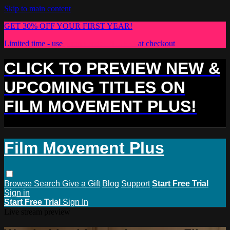
Skip to main content
GET 30% OFF YOUR FIRST YEAR!
Limited time - use
promo code:
PLUS30
at checkout
CLICK TO PREVIEW NEW &
UPCOMING TITLES ON
FILM MOVEMENT PLUS!
Film Movement Plus
Browse
Search
Give a Gift
Blog
Support
Start Free Trial
Sign in
Start Free Trial
Sign In
Live stream preview