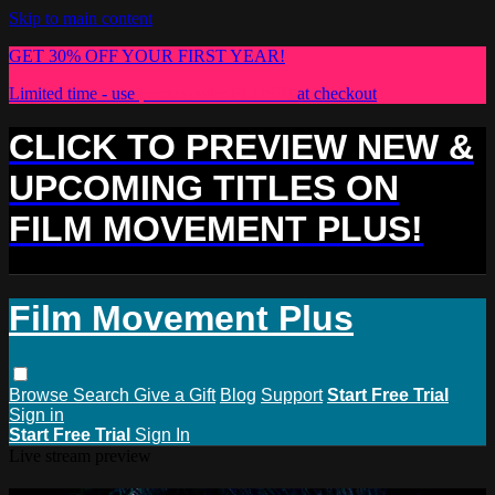
Skip to main content
GET 30% OFF YOUR FIRST YEAR!
Limited time - use
promo code:
PLUS30
at checkout
CLICK TO PREVIEW NEW &
UPCOMING TITLES ON
FILM MOVEMENT PLUS!
Film Movement Plus
Browse
Search
Give a Gift
Blog
Support
Start Free Trial
Sign in
Start Free Trial
Sign In
Live stream preview