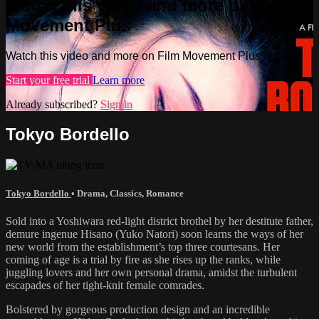
Watch this video and more on Film
Movement Plus
Watch this video and more on Film Movement Plus
Start your free trial
Learn more
Already subscribed?
Sign in
Tokyo Bordello
Tokyo Bordello
•
Drama
,
Classics
,
Romance
Sold into a Yoshiwara red-light district brothel by her destitute father,
demure ingenue Hisano (Yuko Natori) soon learns the ways of her
new world from the establishment’s top three courtesans. Her
coming of age is a trial by fire as she rises up the ranks, while
juggling lovers and her own personal drama, amidst the turbulent
escapades of her tight-knit female comrades.
Bolstered by gorgeous production design and an incredible