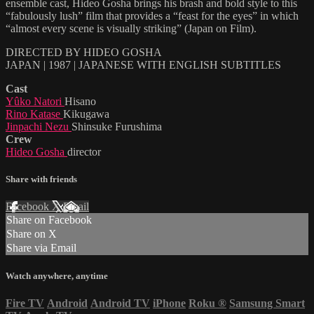
ensemble cast, Hideo Gosha brings his brash and bold style to this
“fabulously lush” film that provides a “feast for the eyes” in which
“almost every scene is visually striking” (Japan on Film).
DIRECTED BY HIDEO GOSHA
JAPAN | 1987 | JAPANESE WITH ENGLISH SUBTITLES
Cast
Yûko Natori
Hisano
Rino Katase
Kikugawa
Jinpachi Nezu
Shinsuke Furushima
Crew
Hideo Gosha
director
Share with friends
Facebook
X
Email
Share on Facebook
Share on X
Share via Email
Watch anywhere, anytime
Fire TV
Android
Android TV
iPhone
Roku
®
Samsung Smart