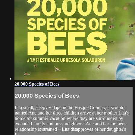
20,000 Species of Bees
20,000 Species of Bees
In a small, sleepy village in the Basque Country, a sculptor
named Ane and her three children arrive at her mother Lita's
home for summer vacation where they are surrounded by
extended family and nosy neighbors. Ane and her mother's
relationship is strained – Lita disapproves of her daughter's
fr...