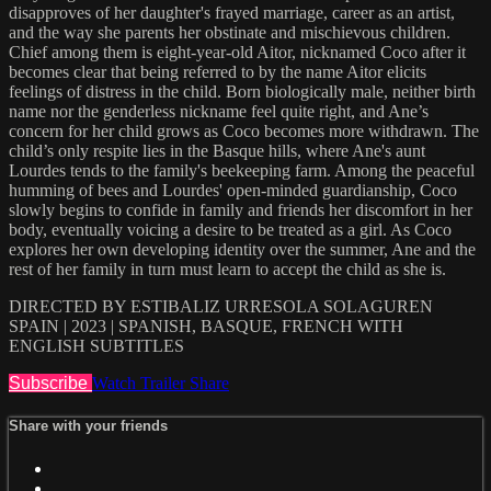
disapproves of her daughter's frayed marriage, career as an artist,
and the way she parents her obstinate and mischievous children.
Chief among them is eight-year-old Aitor, nicknamed Coco after it
becomes clear that being referred to by the name Aitor elicits
feelings of distress in the child. Born biologically male, neither birth
name nor the genderless nickname feel quite right, and Ane’s
concern for her child grows as Coco becomes more withdrawn. The
child’s only respite lies in the Basque hills, where Ane's aunt
Lourdes tends to the family's beekeeping farm. Among the peaceful
humming of bees and Lourdes' open-minded guardianship, Coco
slowly begins to confide in family and friends her discomfort in her
body, eventually voicing a desire to be treated as a girl. As Coco
explores her own developing identity over the summer, Ane and the
rest of her family in turn must learn to accept the child as she is.
DIRECTED BY ESTIBALIZ URRESOLA SOLAGUREN
SPAIN | 2023 | SPANISH, BASQUE, FRENCH WITH
ENGLISH SUBTITLES
Subscribe
Watch Trailer
Share
Share with your friends