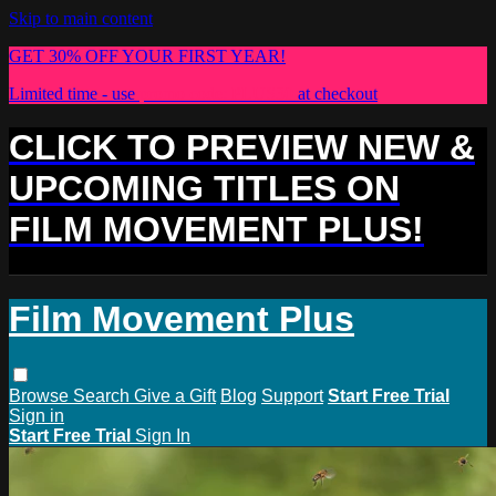
Skip to main content
GET 30% OFF YOUR FIRST YEAR!
Limited time - use
promo code:
PLUS30
at checkout
CLICK TO PREVIEW NEW &
UPCOMING TITLES ON
FILM MOVEMENT PLUS!
Film Movement Plus
Browse
Search
Give a Gift
Blog
Support
Start Free Trial
Sign in
Start Free Trial
Sign In