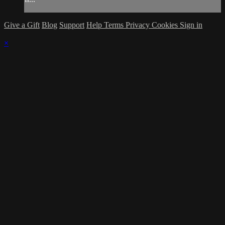
Give a Gift
Blog
Support
Help
Terms
Privacy
Cookies
Sign in
×