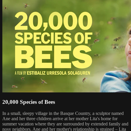
20,000 Species of Bees
In a small, sleepy village in the Basque Country, a sculptor named
Ane and her three children arrive at her mother Lita's home for
summer vacation where they are surrounded by extended family and
nosy neighbors. Ane and her mother's relationship is strained – Lita