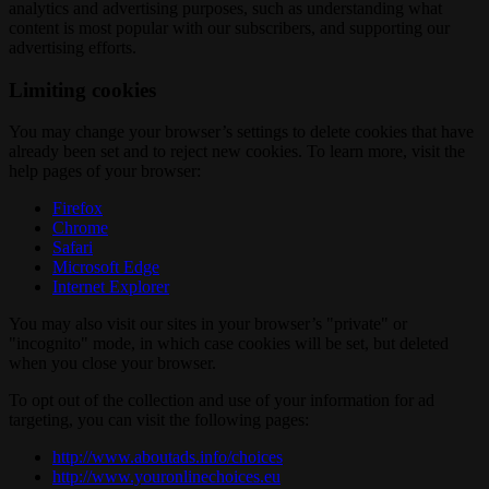
analytics and advertising purposes, such as understanding what
content is most popular with our subscribers, and supporting our
advertising efforts.
Limiting cookies
You may change your browser’s settings to delete cookies that have
already been set and to reject new cookies. To learn more, visit the
help pages of your browser:
Firefox
Chrome
Safari
Microsoft Edge
Internet Explorer
You may also visit our sites in your browser’s "private" or
"incognito" mode, in which case cookies will be set, but deleted
when you close your browser.
To opt out of the collection and use of your information for ad
targeting, you can visit the following pages:
http://www.aboutads.info/choices
http://www.youronlinechoices.eu