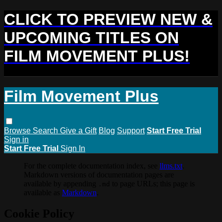
CLICK TO PREVIEW NEW &
UPCOMING TITLES ON
FILM MOVEMENT PLUS!
Film Movement Plus
Browse
Search
Give a Gift
Blog
Support
Start Free Trial
Sign in
Start Free Trial
Sign In
For the complete documentation index, see
llms.txt
.
Markdown versions of documentation pages are
available by appending
to page URLs; this page is
.md
available as
Markdown
.
Cookie Policy