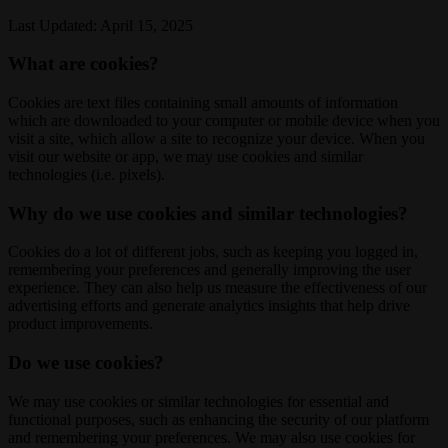
Last Updated: April 15, 2025
What are cookies?
Cookies are text files containing small amounts of information
which are downloaded to your computer or mobile device when you
visit a site, which allow a site to recognize your device. When you
visit our website or app, we may use cookies and similar
technologies (i.e. pixels).
Why do we use cookies and similar technologies?
Cookies do a lot of different jobs, such as keeping you logged in,
remembering your preferences and generally improving the user
experience. They can also help us measure the effectiveness of our
advertising efforts and generate analytics insights that help drive
product improvements.
Do we use cookies?
We may use cookies or similar technologies for essential and
functional purposes, such as enhancing the security of our platform
and remembering your preferences. We may also use cookies for