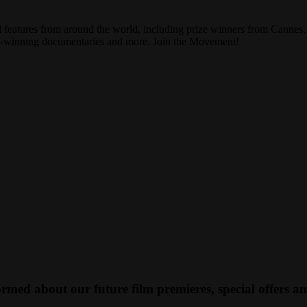
ed features from around the world, including prize winners from Canne
ard-winning documentaries and more. Join the Movement!
med about our future film premieres, special offers a