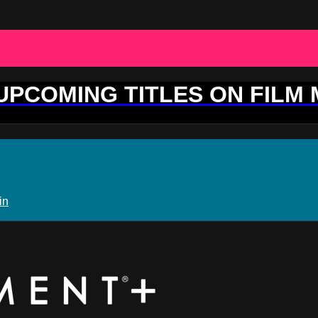
 UPCOMING TITLES ON FILM
in