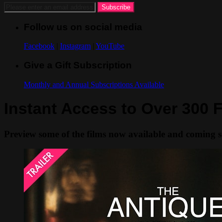
Follow us on social media
Facebook
|
Instagram
|
YouTube
Give a Gift Subscription
Monthly and Annual Subscriptions Available
Instant Access to Over 300 F
Preview some of the films now available and coming 