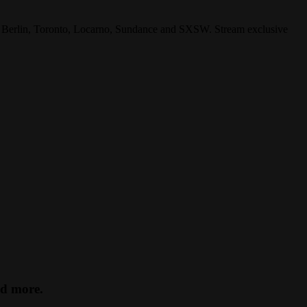
s, Berlin, Toronto, Locarno, Sundance and SXSW. Stream exclusive
nd more.