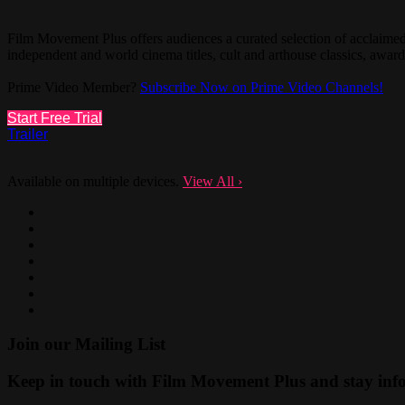
Film Movement Plus offers audiences a curated selection of acclaim
independent and world cinema titles, cult and arthouse classics, aw
Prime Video Member?
Subscribe Now on Prime Video Channels!
Start Free Trial
Trailer
Available on multiple devices.
View All
›
Join our Mailing List
Keep in touch with Film Movement Plus and stay infor