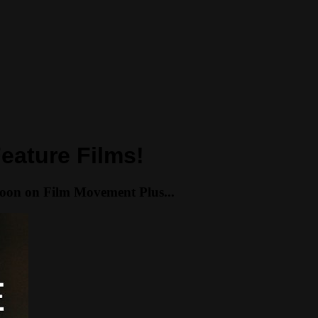
eature Films!
soon on Film Movement Plus...