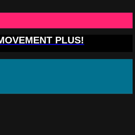
 MOVEMENT PLUS!