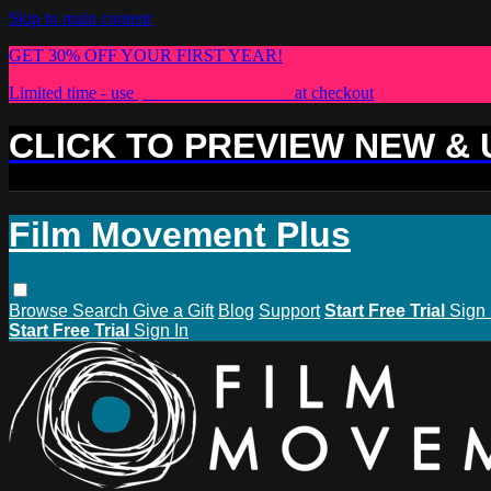
Skip to main content
GET 30% OFF YOUR FIRST YEAR!
Limited time - use
promo code:
PLUS30
at checkout
CLICK TO PREVIEW NEW &
Film Movement Plus
Browse
Search
Give a Gift
Blog
Support
Start Free Trial
Sign 
Start Free Trial
Sign In