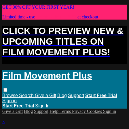
GET 30% OFF YOUR FIRST YEAR!
Limited time - use
promo code:
PLUS30
at checkout
CLICK TO PREVIEW NEW &
UPCOMING TITLES ON
FILM MOVEMENT PLUS!
Film Movement Plus
Browse
Search
Give a Gift
Blog
Support
Start Free Trial
Sign in
Start Free Trial
Sign In
Give a Gift
Blog
Support
Help
Terms
Privacy
Cookies
Sign in
×