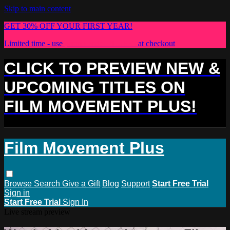
Skip to main content
GET 30% OFF YOUR FIRST YEAR!
Limited time - use
promo code:
PLUS30
at checkout
CLICK TO PREVIEW NEW &
UPCOMING TITLES ON
FILM MOVEMENT PLUS!
Film Movement Plus
Browse
Search
Give a Gift
Blog
Support
Start Free Trial
Sign in
Start Free Trial
Sign In
Live stream preview