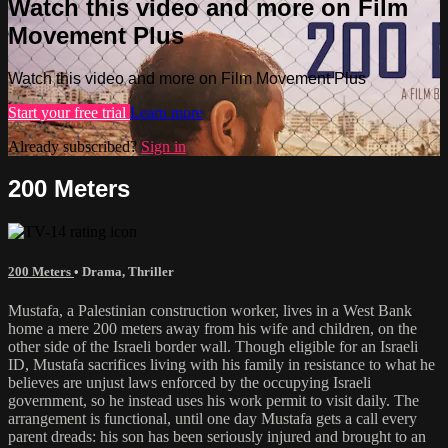
Watch this video and more on Film
Movement Plus
Watch this video and more on Film Movement Plus
Start your free trial
Learn more
Already subscribed?
Sign in
200 Meters
200 Meters
•
Drama
,
Thriller
Mustafa, a Palestinian construction worker, lives in a West Bank
home a mere 200 meters away from his wife and children, on the
other side of the Israeli border wall. Though eligible for an Israeli
ID, Mustafa sacrifices living with his family in resistance to what he
believes are unjust laws enforced by the occupying Israeli
government, so he instead uses his work permit to visit daily. The
arrangement is functional, until one day Mustafa gets a call every
parent dreads: his son has been seriously injured and brought to an