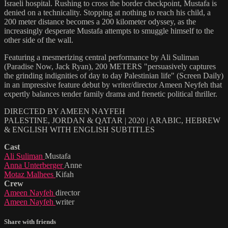
Israeli hospital. Rushing to cross the border checkpoint, Mustafa is
denied on a technicality. Stopping at nothing to reach his child, a
200 meter distance becomes a 200 kilometer odyssey, as the
increasingly desperate Mustafa attempts to smuggle himself to the
other side of the wall.
Featuring a mesmerizing central performance by Ali Suliman
(Paradise Now, Jack Ryan), 200 METERS "persuasively captures
the grinding indignities of day to day Palestinian life" (Screen Daily)
in an impressive feature debut by writer/director Ameen Neyfeh that
expertly balances tender family drama and frenetic political thriller.
DIRECTED BY AMEEN NAYFEH
PALESTINE, JORDAN & QATAR | 2020 | ARABIC, HEBREW
& ENGLISH WITH ENGLISH SUBTITLES
Cast
Ali Suliman
Mustafa
Anna Unterberger
Anne
Motaz Malhees
Kifah
Crew
Ameen Nayfeh
director
Ameen Nayfeh
writer
Share with friends