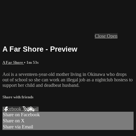
Close
Open
A Far Shore - Preview
A Far Shore
• 1m 53s
Aoi is a seventeen-year-old mother living in Okinawa who drops
out of school so she can work an illegal job as a nightclub hostess to
support her child and deadbeat husband.
Share with friends
Facebook
X
Email
Share on Facebook
Share on X
Share via Email