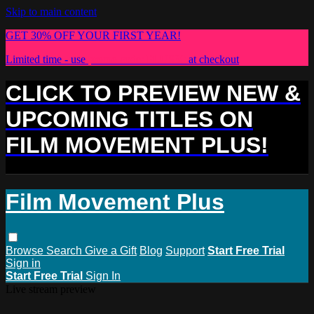
Skip to main content
GET 30% OFF YOUR FIRST YEAR!
Limited time - use
promo code:
PLUS30
at checkout
CLICK TO PREVIEW NEW &
UPCOMING TITLES ON
FILM MOVEMENT PLUS!
Film Movement Plus
Browse
Search
Give a Gift
Blog
Support
Start Free Trial
Sign in
Start Free Trial
Sign In
Live stream preview