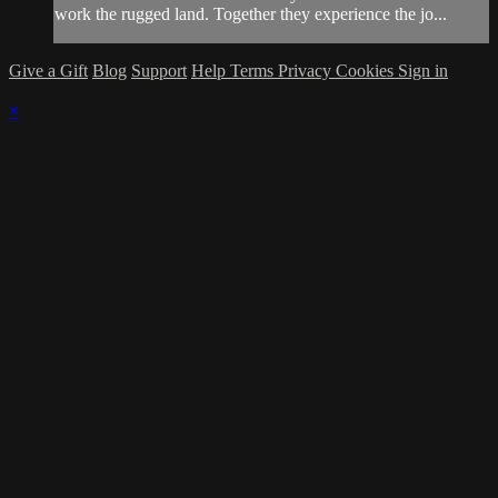
work the rugged land. Together they experience the jo...
Give a Gift
Blog
Support
Help
Terms
Privacy
Cookies
Sign in
×