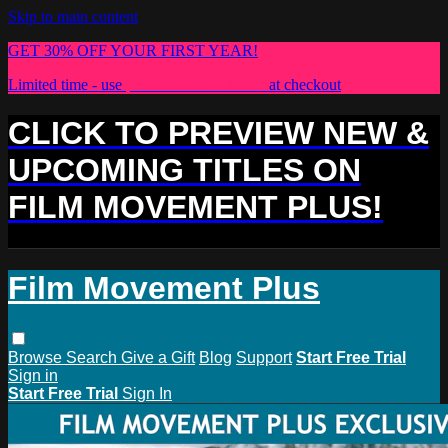
Skip to main content
GET 30% OFF YOUR FIRST YEAR!
Limited time - use
promo code:
PLUS30
at checkout
CLICK TO PREVIEW NEW &
UPCOMING TITLES ON
FILM MOVEMENT PLUS!
Film Movement Plus
Browse
Search
Give a Gift
Blog
Support
Start Free Trial
Sign in
Start Free Trial
Sign In