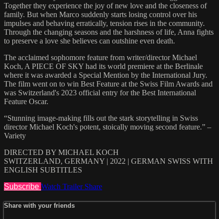
Together they experience the joy of new love and the closeness of
family. But when Marco suddenly starts losing control over his
impulses and behaving erratically, tension rises in the community.
Through the changing seasons and the harshness of life, Anna fights
to preserve a love she believes can outshine even death.
The acclaimed sophomore feature from writer/director Michael
Koch, A PIECE OF SKY had its world premiere at the Berlinale
where it was awarded a Special Mention by the International Jury.
The film went on to win Best Feature at the Swiss Film Awards and
was Switzerland's 2023 official entry for the Best International
Feature Oscar.
“Stunning image-making fills out the stark storytelling in Swiss
director Michael Koch's potent, stoically moving second feature.” –
Variety
DIRECTED BY MICHAEL KOCH
SWITZERLAND, GERMANY | 2022 | GERMAN SWISS WITH
ENGLISH SUBTITLES
Subscribe
Watch Trailer
Share
Share with your friends