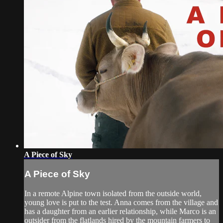
A Piece of Sky
A Piece of Sky
In a remote Alpine town isolated from the outside world,
young love is put to the test. Anna comes from the village and
has a daughter from an earlier relationship, while Marco is an
outsider from the flatlands hired by the mountain farmers to