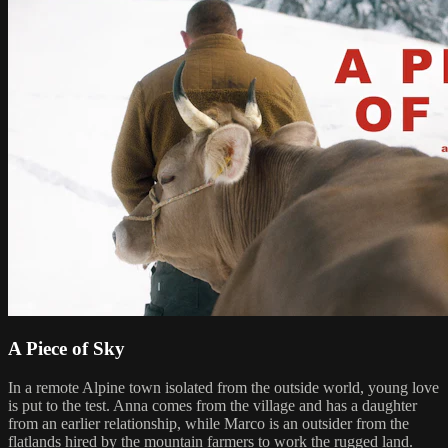
A Piece of Sky
In a remote Alpine town isolated from the outside world, young love
is put to the test. Anna comes from the village and has a daughter
from an earlier relationship, while Marco is an outsider from the
flatlands hired by the mountain farmers to work the rugged land.