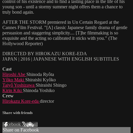
control of his existence and to find a lasting place in the life of his
young son - until a stormy summer night offers them a chance to
truly bond again.
AFTER THE STORM premiered in Un Certain Regard at the
Cannes Film Festival. "[A] classic Japanese family drama of gentle
persuasion and staggering simplicity.... [T]he filmmaking is so
exquisite and the acting so calibrated it sticks with you." (The
Hollywood Reporter)
DIRECTED BY HIROKAZU KORE-EDA
JAPAN | 2016 | JAPANESE WITH ENGLISH SUBTITLES
Cast
Hiroshi Abe
Shinoda Ryôta
Yôko Maki
Shiraishi Kyôko
Taiyô Yoshizawa
Shiraishi Shingo
Kirin Kiki
Shinoda Yoshiko
Crew
Hirokazu Kore-eda
director
Share with friends
Facebook
X
Email
Share on Facebook