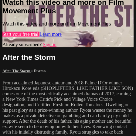
Watch this video and more on Film
Movement Plus
Watch this video and more on Film Movement Plus
Start your free trial
Learn more
Already subscribed?
Sign in
After the Storm
After The Storm
•
Drama
From acclaimed Japanese auteur and 2018 Palme D'Or winner
Hirokazu Kore-eda (SHOPLIFTERS, LIKE FATHER LIKE SON)
comes one of the most critically acclaimed dramas of 2017, earning
a New York Times Critic's Pick and Village Voice Choice
designation, and Certified Fresh on Rotten Tomatoes. Dwelling on
his past glory as a prize-winning author, Ryota wastes the money he
makes as a private detective on gambling and can barely pay child
support. After the death of his father, his aging mother and beautiful
ex-wife seem to be moving on with their lives. Renewing contact
with his initially distrusting family, Ryota struggles to take back