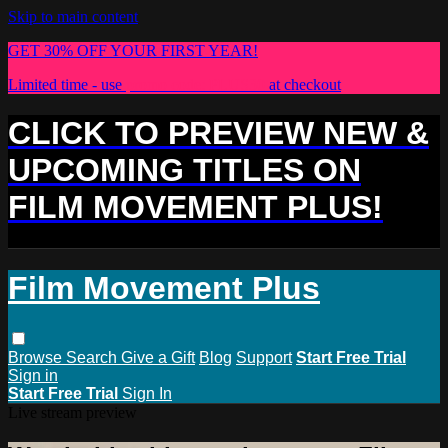
Skip to main content
GET 30% OFF YOUR FIRST YEAR!
Limited time - use
promo code:
PLUS30
at checkout
CLICK TO PREVIEW NEW &
UPCOMING TITLES ON
FILM MOVEMENT PLUS!
Film Movement Plus
Browse
Search
Give a Gift
Blog
Support
Start Free Trial
Sign in
Start Free Trial
Sign In
Live stream preview