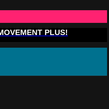
 MOVEMENT PLUS!