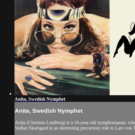
Anita, Swedish Nymphet
Anita, Swedish Nymphet
Anita (Christina Lindberg) is a 16-year-old nymphomaniac whos
Stellan Skarsgard in an interesting precursory role to Lars von