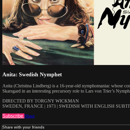
Anita: Swedish Nymphet
Anita (Christina Lindberg) is a 16-year-old nymphomaniac whose compu
Skarsgard in an interesting precursory role to Lars von Trier’s Nymph
DIRECTED BY TORGNY WICKMAN
SWEDEN, FRANCE | 1973 | SWEDISH WITH ENGLISH SUBT
Subscribe
Share
Share with your friends