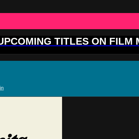
 UPCOMING TITLES ON FILM
in