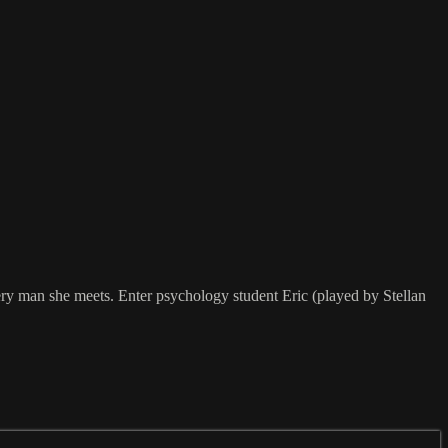
ery man she meets. Enter psychology student Eric (played by Stellan