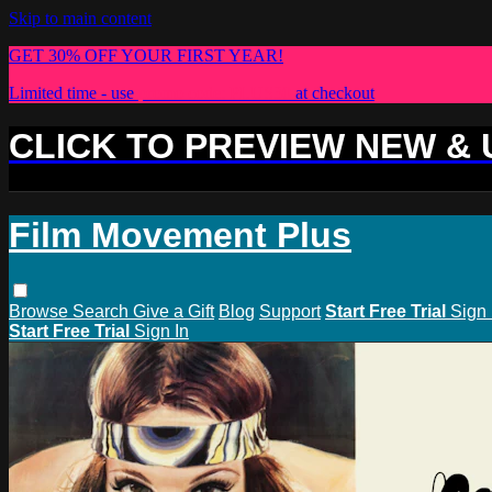
Skip to main content
GET 30% OFF YOUR FIRST YEAR!
Limited time - use
promo code:
PLUS30
at checkout
CLICK TO PREVIEW NEW &
Film Movement Plus
Browse
Search
Give a Gift
Blog
Support
Start Free Trial
Sign 
Start Free Trial
Sign In