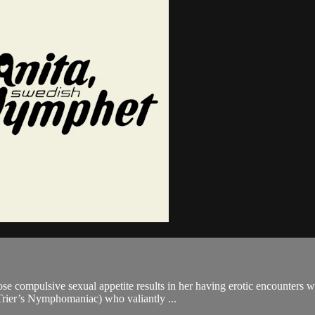
e compulsive sexual appetite results in her having erotic encounters w
 Trier’s Nymphomaniac) who valiantly ...