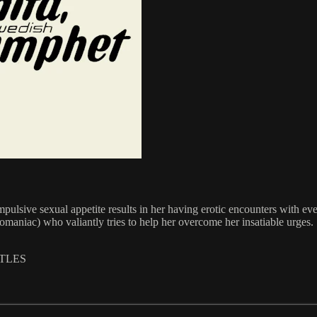
lsive sexual appetite results in her having erotic encounters with ev
omaniac) who valiantly tries to help her overcome her insatiable urges.
ITLES