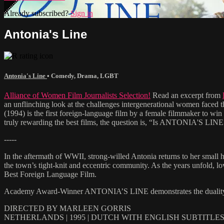
Already subscribed?
Sign in
Antonia's Line
Antonia's Line
•
Comedy
,
Drama
,
LGBT
Alliance of Women Film Journalists Selection!
Read an excerpt from
an unflinching look at the challenges intergenerational women face
(1994) is the first foreign-language film by a female filmmaker to win 
truly rewarding the best films, the question is, “Is ANTONIA'S LINE 
-----
In the aftermath of WWII, strong-willed Antonia returns to her small h
the town’s tight-knit and eccentric community. As the years unfold, l
Best Foreign Language Film.
Academy Award-Winner ANTONIA’S LINE demonstrates the duality of life
DIRECTED BY MARLEEN GORRIS
NETHERLANDS | 1995 | DUTCH WITH ENGLISH SUBTITLE