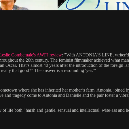
Leslie Combemale's AWFJ review
: "With ANTONIA'S LINE, writer/direc
d throughout the 20th century. The feminist filmmaker achieved what m
an Oscar. That’s almost 40 years after the introduction of the foreign la
really that good?” The answer is a resounding 'yes.'"
ometown where she has inherited her mother’s farm. Antonia, joined by h
ove and tragedy come to Antonia and Danielle and the pair foster a vib
 both "harsh and gentle, sensual and intellectual, wise-ass and heartf
S