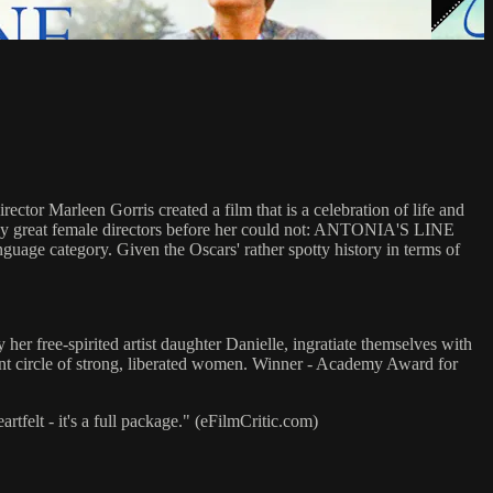
tor Marleen Gorris created a film that is a celebration of life and
any great female directors before her could not: ANTONIA'S LINE
nguage category. Given the Oscars' rather spotty history in terms of
er free-spirited artist daughter Danielle, ingratiate themselves with
rant circle of strong, liberated women. Winner - Academy Award for
elt - it's a full package." (eFilmCritic.com)