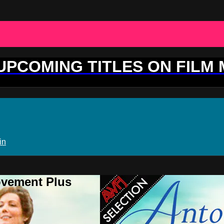
 UPCOMING TITLES ON FILM
in
ovement Plus