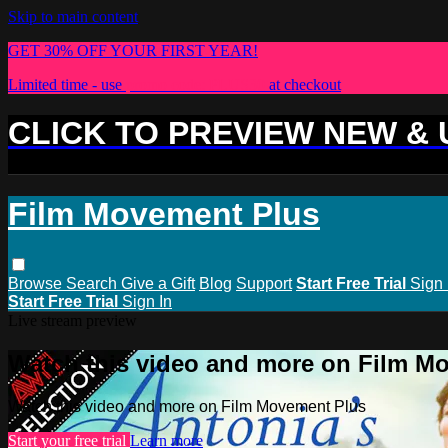
Skip to main content
GET 30% OFF YOUR FIRST YEAR!
Limited time - use
promo code:
PLUS30
at checkout
CLICK TO PREVIEW NEW &
Film Movement Plus
Browse
Search
Give a Gift
Blog
Support
Start Free Trial
Sign 
Start Free Trial
Sign In
Live stream preview
Watch this video and more on Film M
Watch this video and more on Film Movement Plus
Start your free trial
Learn more