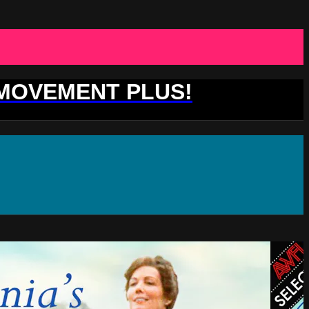
 MOVEMENT PLUS!