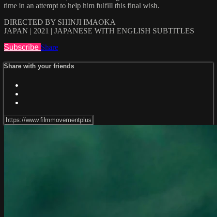
time in an attempt to help him fulfill this final wish.
DIRECTED BY SHINJI IMAOKA
JAPAN | 2021 | JAPANESE WITH ENGLISH SUBTITLES
Subscribe
Share
Share with your friends