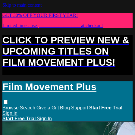
Skip to main content
GET 30% OFF YOUR FIRST YEAR!
Limited time - use
promo code:
PLUS30
at checkout
CLICK TO PREVIEW NEW &
UPCOMING TITLES ON
FILM MOVEMENT PLUS!
Film Movement Plus
Browse
Search
Give a Gift
Blog
Support
Start Free Trial
Sign in
Start Free Trial
Sign In