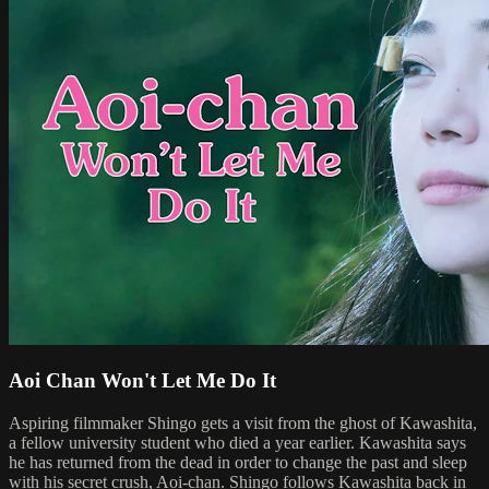
Aoi Chan Won't Let Me Do It
Aspiring filmmaker Shingo gets a visit from the ghost of Kawashita,
a fellow university student who died a year earlier. Kawashita says
he has returned from the dead in order to change the past and sleep
with his secret crush, Aoi-chan. Shingo follows Kawashita back in