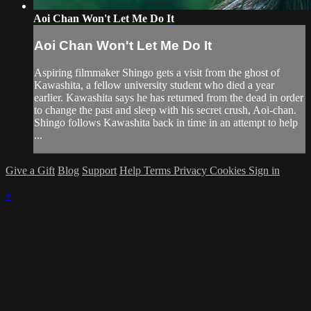
Aoi Chan Won't Let Me Do It
Aoi Chan Won't Let Me Do It
Aspiring filmmaker Shingo gets a visit from the ghost of
Kawashita, a fellow university student who died a year
earlier. Kawashita says he has returned from the dead in order
to change the past and sleep with his secret crush, Aoi-chan.
Shingo follows Kawashita back in time in an attempt to help
...
Give a Gift
Blog
Support
Help
Terms
Privacy
Cookies
Sign in
×