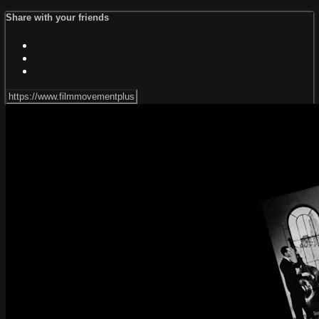
Share with your friends