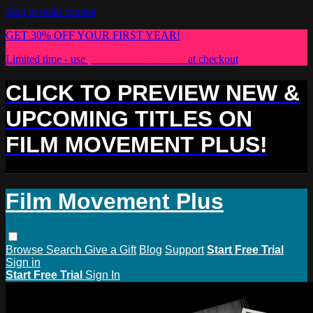
Skip to main content
GET 30% OFF YOUR FIRST YEAR!
Limited time - use
promo code:
PLUS30
at checkout
CLICK TO PREVIEW NEW &
UPCOMING TITLES ON
FILM MOVEMENT PLUS!
Film Movement Plus
Browse
Search
Give a Gift
Blog
Support
Start Free Trial
Sign in
Start Free Trial
Sign In