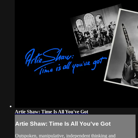
Artie Shaw: Time Is All You've Got
Artie Shaw: Time Is All You've Got
Outspoken, manipulative, independent thinking and