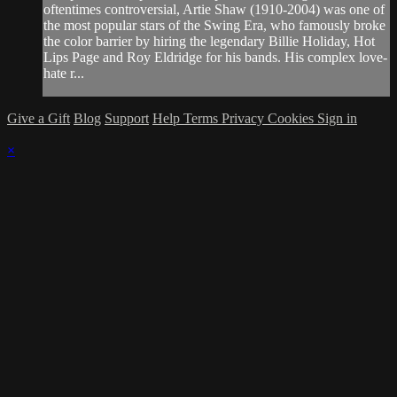
oftentimes controversial, Artie Shaw (1910-2004) was one of
the most popular stars of the Swing Era, who famously broke
the color barrier by hiring the legendary Billie Holiday, Hot
Lips Page and Roy Eldridge for his bands. His complex love-
hate r...
Give a Gift
Blog
Support
Help
Terms
Privacy
Cookies
Sign in
×