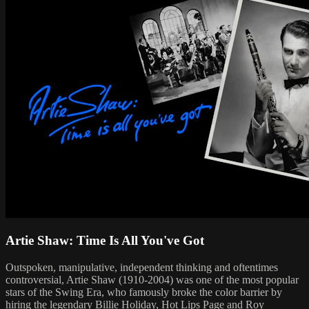
Artie Shaw: Time Is All You've Got
Outspoken, manipulative, independent thinking and oftentimes
controversial, Artie Shaw (1910-2004) was one of the most popular
stars of the Swing Era, who famously broke the color barrier by
hiring the legendary Billie Holiday, Hot Lips Page and Roy