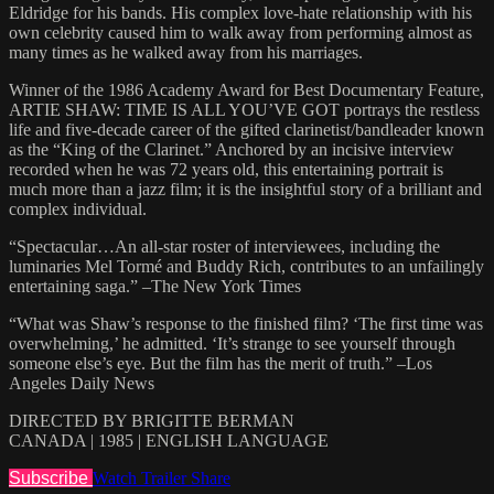
Eldridge for his bands. His complex love-hate relationship with his
own celebrity caused him to walk away from performing almost as
many times as he walked away from his marriages.
Winner of the 1986 Academy Award for Best Documentary Feature,
ARTIE SHAW: TIME IS ALL YOU’VE GOT portrays the restless
life and five-decade career of the gifted clarinetist/bandleader known
as the “King of the Clarinet.” Anchored by an incisive interview
recorded when he was 72 years old, this entertaining portrait is
much more than a jazz film; it is the insightful story of a brilliant and
complex individual.
“Spectacular…An all-star roster of interviewees, including the
luminaries Mel Tormé and Buddy Rich, contributes to an unfailingly
entertaining saga.” –The New York Times
“What was Shaw’s response to the finished film? ‘The first time was
overwhelming,’ he admitted. ‘It’s strange to see yourself through
someone else’s eye. But the film has the merit of truth.” –Los
Angeles Daily News
DIRECTED BY BRIGITTE BERMAN
CANADA | 1985 | ENGLISH LANGUAGE
Subscribe
Watch Trailer
Share