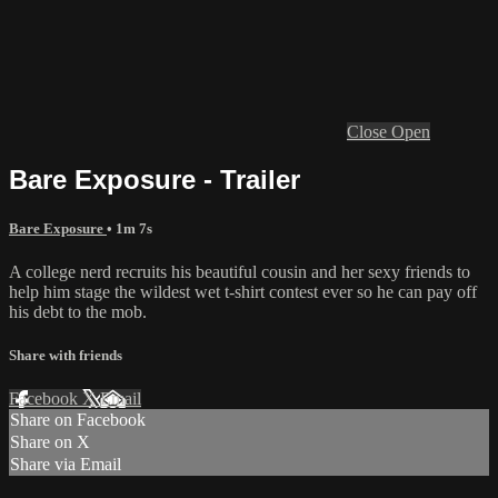
Close
Open
Bare Exposure - Trailer
Bare Exposure
• 1m 7s
A college nerd recruits his beautiful cousin and her sexy friends to
help him stage the wildest wet t-shirt contest ever so he can pay off
his debt to the mob.
Share with friends
Facebook
X
Email
Share on Facebook
Share on X
Share via Email