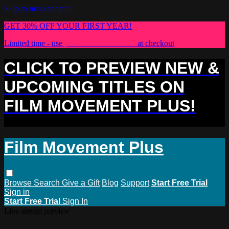
Skip to main content
GET 30% OFF YOUR FIRST YEAR!
Limited time - use
promo code:
PLUS30
at checkout
CLICK TO PREVIEW NEW &
UPCOMING TITLES ON
FILM MOVEMENT PLUS!
Film Movement Plus
Browse
Search
Give a Gift
Blog
Support
Start Free Trial
Sign in
Start Free Trial
Sign In
Live stream preview