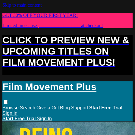
Skip to main content
GET 30% OFF YOUR FIRST YEAR!
Limited time - use
promo code:
PLUS30
at checkout
CLICK TO PREVIEW NEW &
UPCOMING TITLES ON
FILM MOVEMENT PLUS!
Film Movement Plus
Browse
Search
Give a Gift
Blog
Support
Start Free Trial
Sign in
Start Free Trial
Sign In