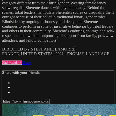
category different from their birth gender. Wearing female fancy
shawl regalia, Sherenté dances with joy and beauty. Behind the
scenes, tribal leaders manipulate Sherenté's scores or disqualify them
outright because of their belief in traditional binary gender roles.
Blindsided by ongoing dishonesty and deception, Sherenté
continues to perform in spite of insensitive behavior by tribal leaders
and others in their community. Sherenté's enduring courage and self-
respect are met with an outpouring of support from family, powwow
attendees, and fellow competitors.
DIRECTED BY STÉPHANIE LAMORRÉ
FRANCE, UNITED STATES | 2021 | ENGLISH LANGUAGE
Subscribe
Share
Share with your friends