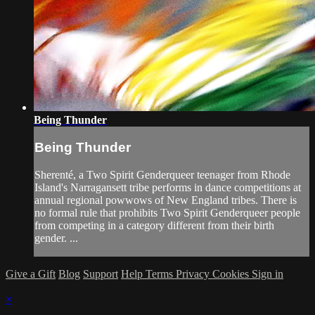
Being Thunder
Being Thunder
Sherenté, a Two Spirit Genderqueer teenager from Rhode
Island's Narragansett tribe performs in dance competitions at
annual regional powwows of New England tribes. There is
no formal rule that prohibits Two Spirit Genderqueer people
from competing in a category different from their birth
gender. ...
Give a Gift
Blog
Support
Help
Terms
Privacy
Cookies
Sign in
×