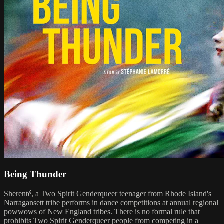
Being Thunder
Sherenté, a Two Spirit Genderqueer teenager from Rhode Island's
Narragansett tribe performs in dance competitions at annual regional
powwows of New England tribes. There is no formal rule that
prohibits Two Spirit Genderqueer people from competing in a