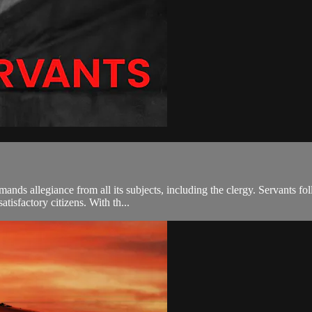
nds allegiance from all its subjects, including the clergy. Servants fo
atisfactory citizens. With th...