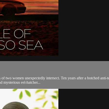
s of two women unexpectedly intersect. Ten years after a botched anti-te
nd mysterious eel-hatcher...