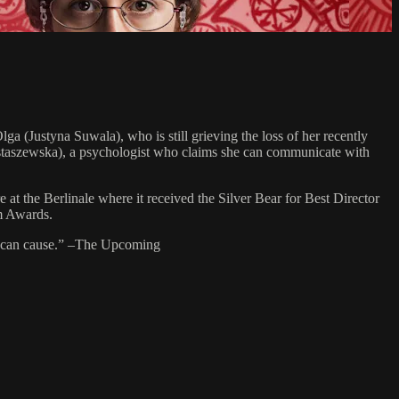
ga (Justyna Suwala), who is still grieving the loss of her recently
 Ostaszewska), a psychologist who claims she can communicate with
the Berlinale where it received the Silver Bear for Best Director
lm Awards.
ief can cause.” –The Upcoming