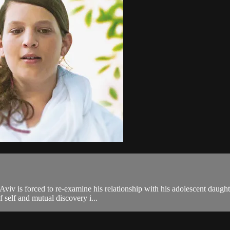
viv is forced to re-examine his relationship with his adolescent daugh
f self and mutual discovery i...