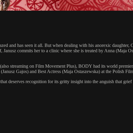
azed and has seen it all. But when dealing with his anorexic daughter, Ol
elf, Janusz commits her to a clinic where she is treated by Anna (Maja
lso streaming on Film Movement Plus), BODY had its world premiere at 
or (Janusz Gajos) and Best Actress (Maja Ostaszewska) at the Polish Fi
t deserves recognition for its gritty insight into the anguish that gr