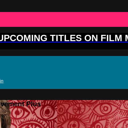
 UPCOMING TITLES ON FILM
in
ovement Plus