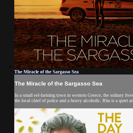
The Miracle of the Sargasso Sea
The Miracle of the Sargasso Sea
In a small eel-farming town in western Greece, the solitary live
the local chief of police and a heavy alcoholic. Rita is a quiet a