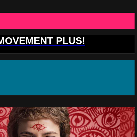
 MOVEMENT PLUS!