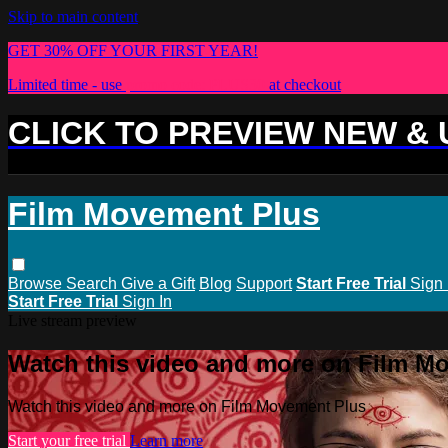
Skip to main content
GET 30% OFF YOUR FIRST YEAR!
Limited time - use
promo code:
PLUS30
at checkout
CLICK TO PREVIEW NEW &
Film Movement Plus
Browse
Search
Give a Gift
Blog
Support
Start Free Trial
Sign 
Start Free Trial
Sign In
Live stream preview
Watch this video and more on Film M
Watch this video and more on Film Movement Plus
Start your free trial
Learn more