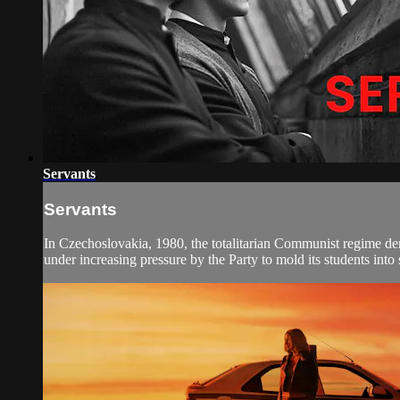
Servants
Servants
In Czechoslovakia, 1980, the totalitarian Communist regime dema
under increasing pressure by the Party to mold its students into s