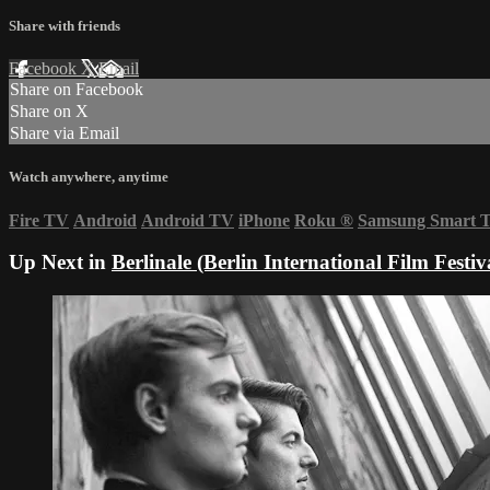
Share with friends
Facebook
X
Email
Share on Facebook
Share on X
Share via Email
Watch anywhere, anytime
Fire TV
Android
Android TV
iPhone
Roku
®
Samsung Smart 
Up Next in
Berlinale (Berlin International Film Festiv