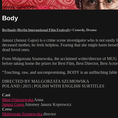
Already subscribed?
Sign in
Body
Berlinale (Berlin International Film Festival)
•
Comedy
,
Drama
Janusz (Janusz Gajos) is a crime scene investigator who is not easily f
deceased mother, he feels helpless. Fearing that she might harm hers
dead loved ones.
From Malgorzata Szumowska, the acclaimed writer/director of MUG (a
before taking home the prizes for Best Film, Best Director, Best Act
“Touching, raw, and uncompromising, BODY is an unflinching fable tha
DIRECTED BY MALGORZATA SZUMOWSKA
POLAND | 2015 | POLISH WITH ENGLISH SUBTITLES
Cast
Maja Ostaszewska
Anna
Janusz Gajos
Attorney Janusz Koprowicz
Crew
Malgorzata Szumowska
director