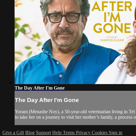
The Day After I'm Gone
The Day After I'm Gone
Yoram (Menashe Noy), a 50-year-old veterinarian living in Tel A
to take her on a journey to visit her mother’s family, a process o
Give a Gift
Blog
Support
Help
Terms
Privacy
Cookies
Sign in