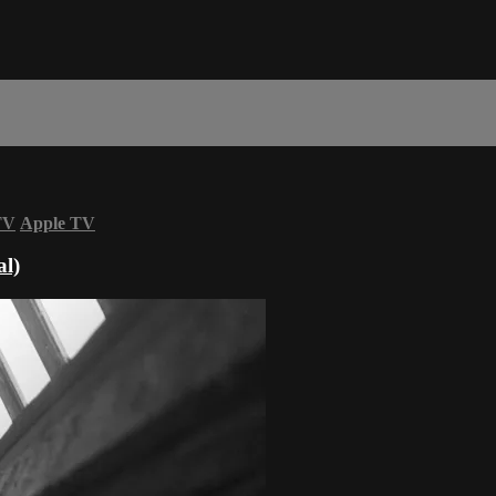
TV
Apple TV
al)