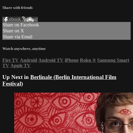
Share with friends
Facebook
X
Email
Share on Facebook
Share on X
Share via Email
Watch anywhere, anytime
Fire TV
Android
Android TV
iPhone
Roku
®
Samsung Smart
TV
Apple TV
Up Next in
Berlinale (Berlin International Film
Festival)