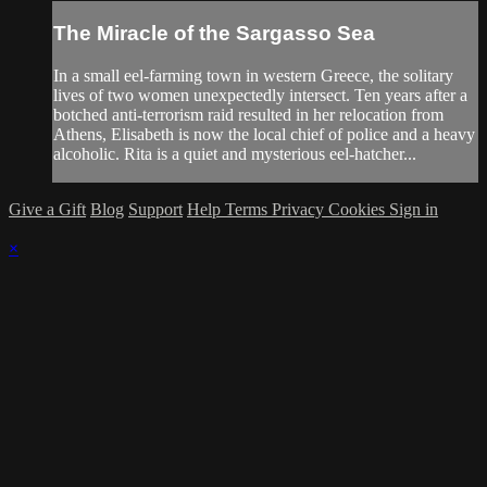
The Miracle of the Sargasso Sea
In a small eel-farming town in western Greece, the solitary
lives of two women unexpectedly intersect. Ten years after a
botched anti-terrorism raid resulted in her relocation from
Athens, Elisabeth is now the local chief of police and a heavy
alcoholic. Rita is a quiet and mysterious eel-hatcher...
Give a Gift
Blog
Support
Help
Terms
Privacy
Cookies
Sign in
×