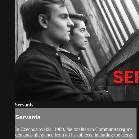
Servants
Servants
In Czechoslovakia, 1980, the totalitarian Communist regime
demands allegiance from all its subjects, including the clergy.