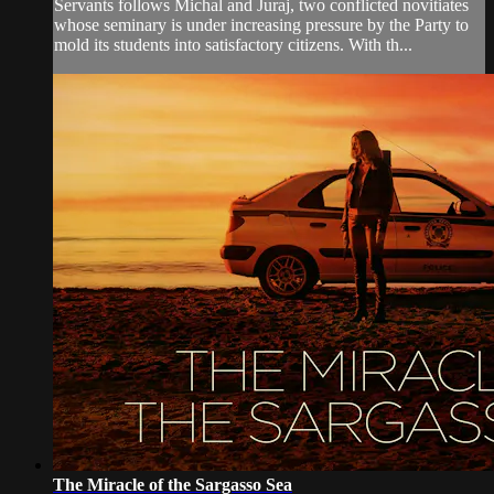
Servants follows Michal and Juraj, two conflicted novitiates
whose seminary is under increasing pressure by the Party to
mold its students into satisfactory citizens. With th...
The Miracle of the Sargasso Sea