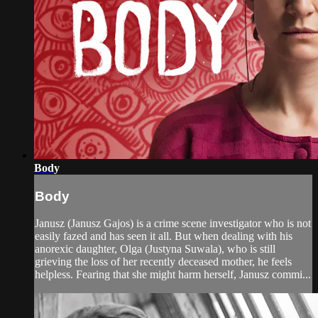
Body
Body
Janusz (Janusz Gajos) is a crime scene investigator who is not
easily fazed and has seen it all. But when dealing with his
anorexic daughter, Olga (Justyna Suwala), who is still
grieving the loss of her recently deceased mother, he feels
helpless. Fearing that she might harm herself, Janusz commi...