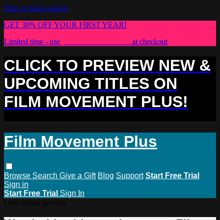
Skip to main content
GET 30% OFF YOUR FIRST YEAR!
Limited time - use
promo code:
PLUS30
at checkout
CLICK TO PREVIEW NEW &
UPCOMING TITLES ON
FILM MOVEMENT PLUS!
Film Movement Plus
Browse
Search
Give a Gift
Blog
Support
Start Free Trial
Sign in
Start Free Trial
Sign In
Live stream preview