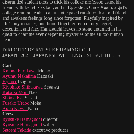
disgruntled student plots to trick his college professor, using his
friend-with-benefits as bait; and in Episode 3: Once Again, a girl’s
college reunion leads to an unanticipated run-in with an old friend,
and awakens feelings long since forgotten. Playfully inspired by
life’s tiny miracles, and bound together by memory, regret,
deception, and fate, Hamaguchi leaves no stone unturned in his
quest to chart the ever-deepening mysteries of the all-too-human
heart.
DIRECTED BY RYUSUKE HAMAGUCHI
JAPAN | 2021 | JAPANESE WITH ENGLISH SUBTITLES
Cast
Kotone Furukawa
Meiko
Ayumu Nakajima
Kazuaki
Hyunri
Tsugumi
Kiyohiko Shibukawa
Segawa
Katsuki Mori
Nao
Shôma Kai
Sasaki
Fusako Urabe
Moka
Aoba Kawai
Nana
Crew
Ryusuke Hamaguchi
director
Ryusuke Hamaguchi
writer
Satoshi Takada
executive producer