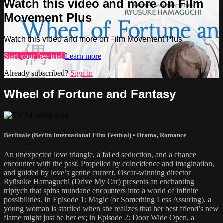
Watch this video and more on Film
Movement Plus
Watch this video and more on Film Movement Plus
Start your free trial
Learn more
Already subscribed?
Sign in
Wheel of Fortune and Fantasy
Berlinale (Berlin International Film Festival)
•
Drama
,
Romance
An unexpected love triangle, a failed seduction, and a chance
encounter with the past. Propelled by coincidence and imagination,
and guided by love’s gentle current, Oscar-winning director
Ryūsuke Hamaguchi (Drive My Car) presents an enchanting
triptych that spins mundane encounters into a world of infinite
possibilities. In Episode 1: Magic (or Something Less Assuring), a
young woman is startled when she realizes that her best friend’s new
flame might just be her ex; in Episode 2: Door Wide Open, a