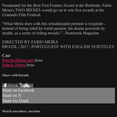
Nominated for the Best First Feature Award at the Berlinale, Fabio
Meira's TWO IRENES would go on to win five awards at the
Gramado Film Festival.
“What Meira does with this sensationalist premise is exquisite –
instead of being ruled by torrid passion, his drama proceeds by
stealth, as a series of telling reveals.” –Notebook Magazine
DIRECTED BY FABIO MEIRA
BRAZIL | 2017 | PORTUGUESE WITH ENGLISH SUBTITLES
Cast
Priscila Bittencourt
Irene
Isabela Torres
Irene
Share with friends
Facebook
X
Email
Share on Facebook
Share on X
Share via Email
Watch anywhere, anytime