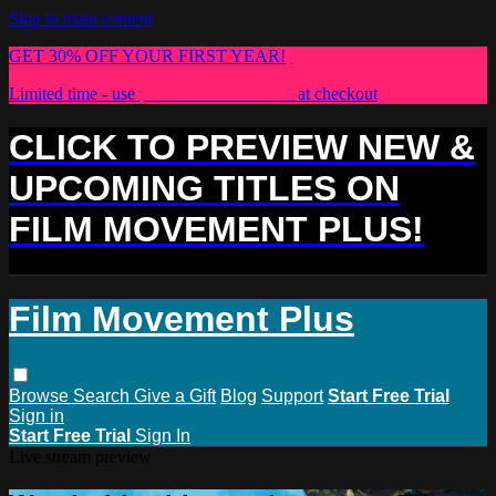
Skip to main content
GET 30% OFF YOUR FIRST YEAR!
Limited time - use
promo code:
PLUS30
at checkout
CLICK TO PREVIEW NEW &
UPCOMING TITLES ON
FILM MOVEMENT PLUS!
Film Movement Plus
Browse
Search
Give a Gift
Blog
Support
Start Free Trial
Sign in
Start Free Trial
Sign In
Live stream preview