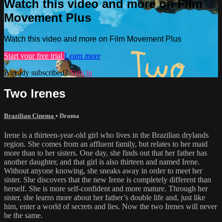
Watch this video and more on Film
Movement Plus
Watch this video and more on Film Movement Plus
Start your free trial
Learn more
Already subscribed?
Sign in
Two Irenes
Brazilian Cinema
•
Drama
Irene is a thirteen-year-old girl who lives in the Brazilian drylands
region. She comes from an affluent family, but relates to her maid
more than to her sisters. One day, she finds out that her father has
another daughter, and that girl is also thirteen and named Irene.
Without anyone knowing, she sneaks away in order to meet her
sister. She discovers that the new Irene is completely different than
herself. She is more self-confident and more mature. Through her
sister, she learns more about her father’s double life and, just like
him, enter a world of secrets and lies. Now the two Irenes will never
be the same.