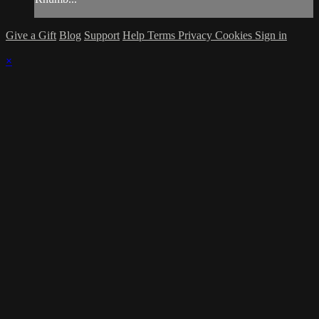
Give a Gift
Blog
Support
Help
Terms
Privacy
Cookies
Sign in
×