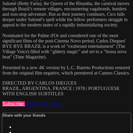
Salomé (Betty Faria), the Queen of the Rhumba, the carnival moves
through Brazil’s remote villages, encountering vagabonds, hustlers
and non-stop adventure. But as their journey continues, Cico falls
deeper under Salomé's spell while his fellow performers struggle to
appeal to the modern tastes of a rapidly industrializing society.
Nominated for the Palme d'Or and considered one of the most
significant films of the post-Cinema Novo period, Carlos Diegues'
BYE BYE BRAZIL is a work of "exuberant entertainment" (The
Village Voice) filled with "glittery magic" and set to a "bossa nova
beat" (Time Magazine).
Presented in a new 4K version by L.C. Barreto Productions restored
from the original film negative, which premiered at Cannes Classics.
DIRECTED BY CARLOS DIEGUES
BRAZIL, ARGENTINA, FRANCE | 1978 | PORTUGUESE
WITH ENGLISH SUBTITLES
Subscribe
Watch Trailer
Share
Share with your friends