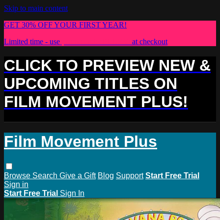
Skip to main content
GET 30% OFF YOUR FIRST YEAR!
Limited time - use
promo code:
PLUS30
at checkout
CLICK TO PREVIEW NEW &
UPCOMING TITLES ON
FILM MOVEMENT PLUS!
Film Movement Plus
Browse
Search
Give a Gift
Blog
Support
Start Free Trial
Sign in
Start Free Trial
Sign In