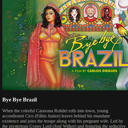
Bye Bye Brazil
When the colorful Caravana Rolidei rolls into town, young
accordionist Cico (Fábio Junior) leaves behind his mundane
existence and joins the troupe along with his pregnant wife. Led by
the mysterious Gypsy Lord (José Wilker) and featuring the seductive