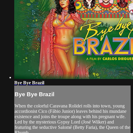
Bye Bye Brazil
Bye Bye Brazil
When the colorful Caravana Rolidei rolls into town, young
accordionist Cico (Fábio Junior) leaves behind his mundane
existence and joins the troupe along with his pregnant wife.
Led by the mysterious Gypsy Lord (José Wilker) and
featuring the seductive Salomé (Betty Faria), the Queen of the
Rhumb...