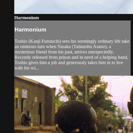
Harmonium
Harmonium
Toshio (Kanji Furutachi) sees his seemingly ordinary life take
an ominous turn when Yasaka (Tadanobu Asano), a
mysterious friend from his past, arrives unexpectedly.
Recently released from prison and in need of a helping hand,
Toshio gives him a job and generously takes him in to live
with his wi...