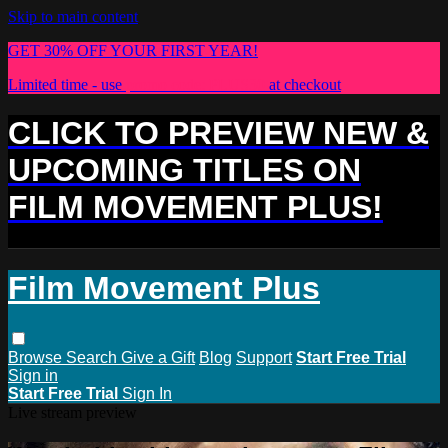
Skip to main content
GET 30% OFF YOUR FIRST YEAR!
Limited time - use
promo code:
PLUS30
at checkout
CLICK TO PREVIEW NEW &
UPCOMING TITLES ON
FILM MOVEMENT PLUS!
Film Movement Plus
Browse
Search
Give a Gift
Blog
Support
Start Free Trial
Sign in
Start Free Trial
Sign In
Live stream preview