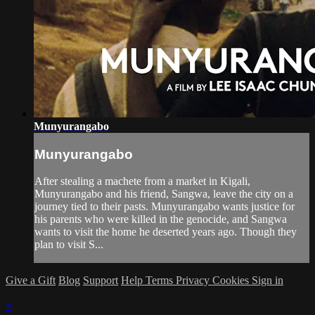
Munyurangabo
Munyurangabo
After stealing a machete from a market in Kigali,
Munyurangabo and his friend, Sangwa, leave the city on a
journey tied to their pasts. Munyurangabo wants justice for
his parents who were killed in the genocide, and Sangwa
wants to visit the home he deserted years ago. Though they
plan to visit S...
Give a Gift
Blog
Support
Help
Terms
Privacy
Cookies
Sign in
×