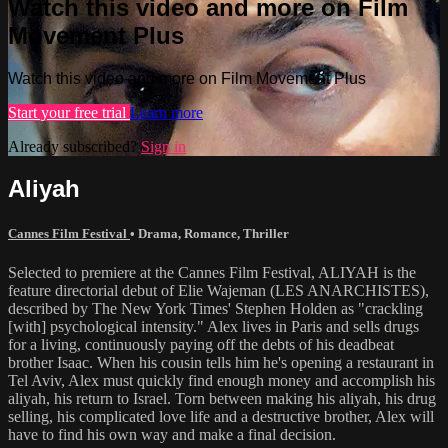
Watch this video and more on Film
Movement Plus
Watch this video and more on Film Movement Plus
Start your free trial
Learn more
Already subscribed?
Sign in
Aliyah
Cannes Film Festival
•
Drama
,
Romance
,
Thriller
Selected to premiere at the Cannes Film Festival, ALIYAH is the
feature directorial debut of Elie Wajeman (LES ANARCHISTES),
described by The New York Times' Stephen Holden as "crackling
[with] psychological intensity." Alex lives in Paris and sells drugs
for a living, continuously paying off the debts of his deadbeat
brother Isaac. When his cousin tells him he's opening a restaurant in
Tel Aviv, Alex must quickly find enough money and accomplish his
aliyah, his return to Israel. Torn between making his aliyah, his drug
selling, his complicated love life and a destructive brother, Alex will
have to find his own way and make a final decision.