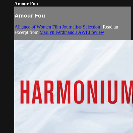
Amour Fou
Amour Fou
Alliance of Women Film Journalists Selection!
Read an
excerpt from
Marilyn Ferdinand's AWFJ review