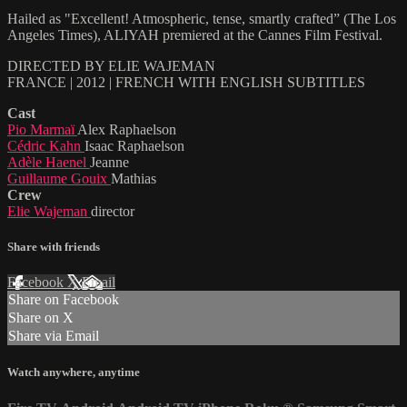
Hailed as "Excellent! Atmospheric, tense, smartly crafted” (The Los
Angeles Times), ALIYAH premiered at the Cannes Film Festival.
DIRECTED BY ELIE WAJEMAN
FRANCE | 2012 | FRENCH WITH ENGLISH SUBTITLES
Cast
Pio Marmaï
Alex Raphaelson
Cédric Kahn
Isaac Raphaelson
Adèle Haenel
Jeanne
Guillaume Gouix
Mathias
Crew
Elie Wajeman
director
Share with friends
Facebook
X
Email
Share on Facebook
Share on X
Share via Email
Watch anywhere, anytime