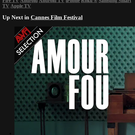
Fire TV
Android
Android TV
iPhone
Roku
®
Samsung Smart
TV
Apple TV
Up Next in
Cannes Film Festival