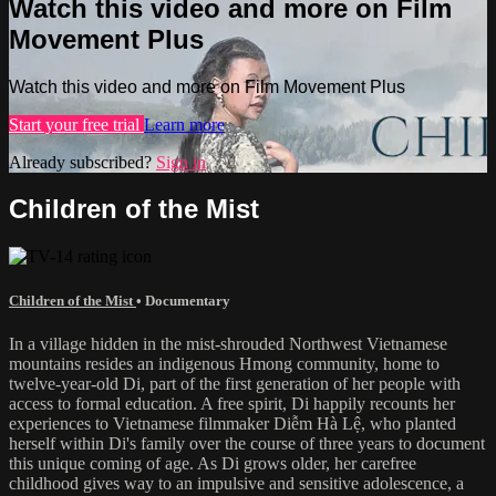
Watch this video and more on Film
Movement Plus
Watch this video and more on Film Movement Plus
Start your free trial
Learn more
Already subscribed?
Sign in
Children of the Mist
Children of the Mist
•
Documentary
In a village hidden in the mist-shrouded Northwest Vietnamese
mountains resides an indigenous Hmong community, home to
twelve-year-old Di, part of the first generation of her people with
access to formal education. A free spirit, Di happily recounts her
experiences to Vietnamese filmmaker Diễm Hà Lệ, who planted
herself within Di's family over the course of three years to document
this unique coming of age. As Di grows older, her carefree
childhood gives way to an impulsive and sensitive adolescence, a