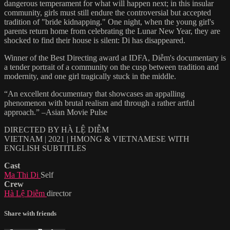
dangerous temperament for what will happen next; in this insular
community, girls must still endure the controversial but accepted
tradition of "bride kidnapping." One night, when the young girl's
parents return home from celebrating the Lunar New Year, they are
shocked to find their house is silent: Di has disappeared.
Winner of the Best Directing award at IDFA, Diễm's documentary is
a tender portrait of a community on the cusp between tradition and
modernity, and one girl tragically stuck in the middle.
“An excellent documentary that showcases an appalling
phenomenon with brutal realism and through a rather artful
approach.” –Asian Movie Pulse
DIRECTED BY HÀ LỆ DIỄM
VIETNAM | 2021 | HMONG & VIETNAMESE WITH
ENGLISH SUBTITLES
Cast
Ma Thi Di
Self
Crew
Hà Lệ Diễm
director
Share with friends