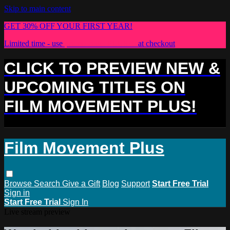
Skip to main content
GET 30% OFF YOUR FIRST YEAR!
Limited time - use
promo code:
PLUS30
at checkout
CLICK TO PREVIEW NEW &
UPCOMING TITLES ON
FILM MOVEMENT PLUS!
Film Movement Plus
Browse
Search
Give a Gift
Blog
Support
Start Free Trial
Sign in
Start Free Trial
Sign In
Live stream preview