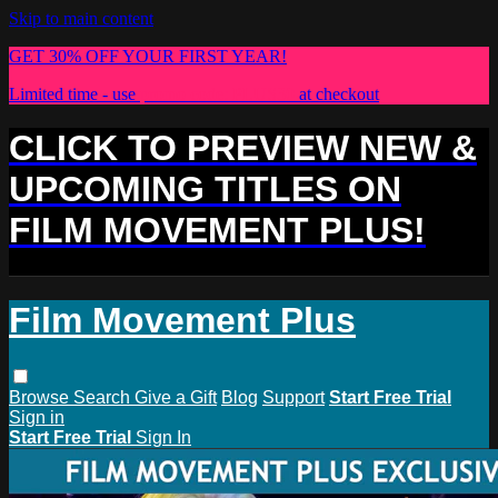
Skip to main content
GET 30% OFF YOUR FIRST YEAR!
Limited time - use
promo code:
PLUS30
at checkout
CLICK TO PREVIEW NEW &
UPCOMING TITLES ON
FILM MOVEMENT PLUS!
Film Movement Plus
Browse
Search
Give a Gift
Blog
Support
Start Free Trial
Sign in
Start Free Trial
Sign In