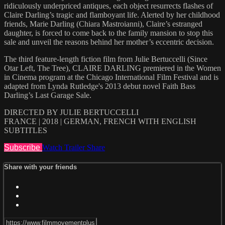
ridiculously underpriced antiques, each object resurrects flashes of
Claire Darling’s tragic and flamboyant life. Alerted by her childhood
friends, Marie Darling (Chiara Mastroianni), Claire’s estranged
daughter, is forced to come back to the family mansion to stop this
sale and unveil the reasons behind her mother’s eccentric decision.
The third feature-length fiction film from Julie Bertuccelli (Since
Otar Left, The Tree), CLAIRE DARLING premiered in the Women
in Cinema program at the Chicago International Film Festival and is
adapted from Lynda Rutledge's 2013 debut novel Faith Bass
Darling’s Last Garage Sale.
DIRECTED BY JULIE BERTUCCELLI
FRANCE | 2018 | GERMAN, FRENCH WITH ENGLISH
SUBTITLES
Subscribe
Watch Trailer
Share
Share with your friends