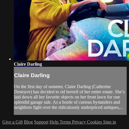
Claire Darling
Claire Darling
On the first day of summer, Claire Darling (Catherine
Deneuve) has decided to rid herself of her entire estate. She’s
laid down all her favorite objects on her front lawn for one
splendid garage sale. As a horde of curious bystanders and
neighbors fight over the ridiculously underpriced antiques,...
Give a Gift
Blog
Support
Help
Terms
Privacy
Cookies
Sign in