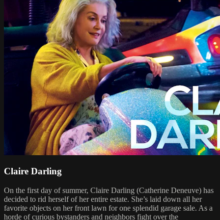
Claire Darling
On the first day of summer, Claire Darling (Catherine Deneuve) has
decided to rid herself of her entire estate. She’s laid down all her
favorite objects on her front lawn for one splendid garage sale. As a
horde of curious bystanders and neighbors fight over the