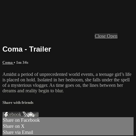
Close
Open
Coma - Trailer
Coma
• 1m 34s
Amidst a period of unprecedented world events, a teenage girl’s life
is placed on hold. Isolated in her bedroom, she falls under the spell
of a mysterious vlogger. As time goes on, the lines between her
dreams and reality begin to blur.
Share with friends
Facebook
X
Email
Share on Facebook
Share on X
Share via Email