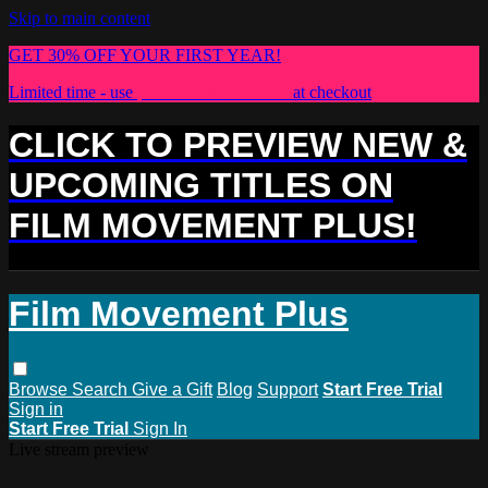
Skip to main content
GET 30% OFF YOUR FIRST YEAR!
Limited time - use
promo code:
PLUS30
at checkout
CLICK TO PREVIEW NEW &
UPCOMING TITLES ON
FILM MOVEMENT PLUS!
Film Movement Plus
Browse
Search
Give a Gift
Blog
Support
Start Free Trial
Sign in
Start Free Trial
Sign In
Live stream preview