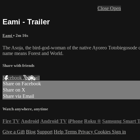
Close
Open
Eami - Trailer
Eami
• 2m 16s
The Asoja, the bird-god-woman of the native Ayoreo Totobiegosode cultu
name means Forest and World.
Share with friends
Facebook
X
Email
Share on Facebook
Share on X
Share via Email
Watch anywhere, anytime
Fire TV
Android
Android TV
iPhone
Roku
®
Samsung Smart 
Give a Gift
Blog
Support
Help
Terms
Privacy
Cookies
Sign in