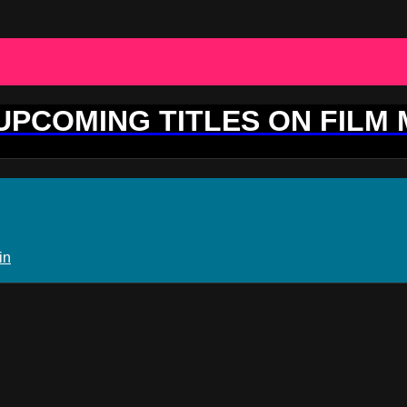
 UPCOMING TITLES ON FILM
in