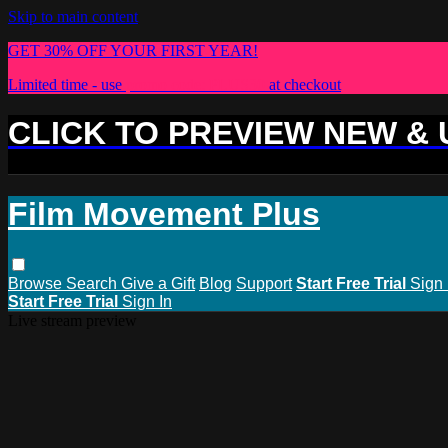
Skip to main content
GET 30% OFF YOUR FIRST YEAR!
Limited time - use
promo code:
PLUS30
at checkout
CLICK TO PREVIEW NEW &
Film Movement Plus
Browse
Search
Give a Gift
Blog
Support
Start Free Trial
Sign 
Start Free Trial
Sign In
Live stream preview