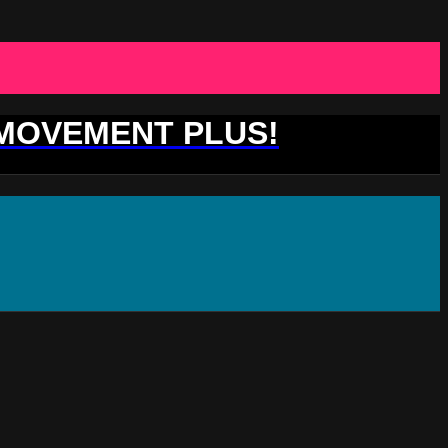
 MOVEMENT PLUS!