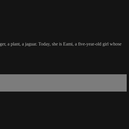
r, a plant, a jaguar. Today, she is Eami, a five-year-old girl whose