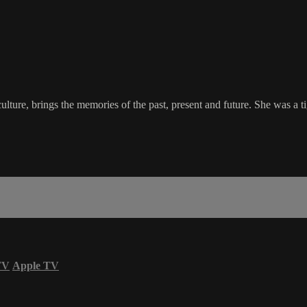
re, brings the memories of the past, present and future. She was a tige
TV
Apple TV