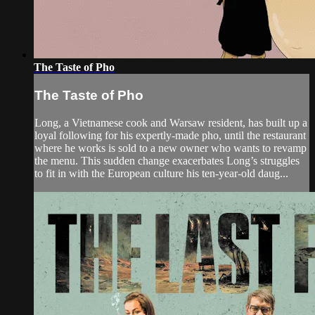
The Taste of Pho
The Taste of Pho
Long, a Vietnamese cook and Warsaw resident, has built up a
loyal following for his expertly-made pho, until the restaurant
where he works is sold to a new owner who wants to revamp
the menu. This sudden change exacerbates Long’s struggles
to fit in with the European culture his ten-year-old daug...