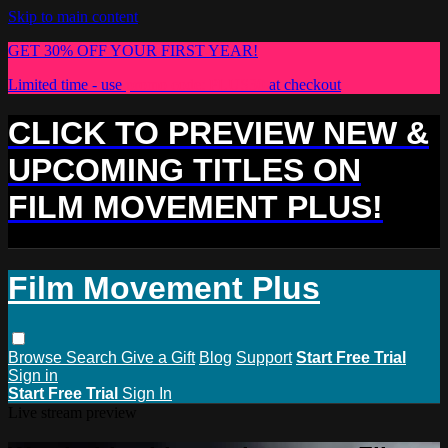
Skip to main content
GET 30% OFF YOUR FIRST YEAR!
Limited time - use
promo code:
PLUS30
at checkout
CLICK TO PREVIEW NEW &
UPCOMING TITLES ON
FILM MOVEMENT PLUS!
Film Movement Plus
Browse
Search
Give a Gift
Blog
Support
Start Free Trial
Sign in
Start Free Trial
Sign In
Live stream preview