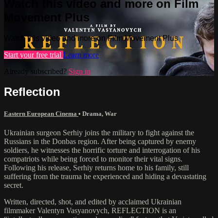
Watch this video and more on Film
Movement Plus
Watch this video and more on Film Movement Plus
Start your free trial
Learn more
Already subscribed?
Sign in
Reflection
Eastern European Cinema
•
Drama
,
War
Ukrainian surgeon Serhiy joins the military to fight against the
Russians in the Donbas region. After being captured by enemy
soldiers, he witnesses the horrific torture and interrogation of his
compatriots while being forced to monitor their vital signs.
Following his release, Serhiy returns home to his family, still
suffering from the trauma he experienced and hiding a devastating
secret.
Written, directed, shot, and edited by acclaimed Ukrainian
filmmaker Valentyn Vasyanovych, REFLECTION is an