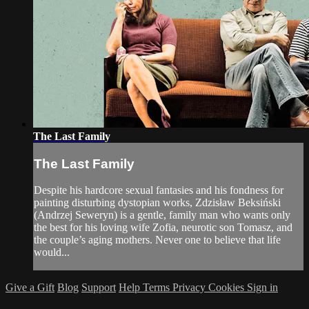
The Last Family
The Last Family
Despite his hardcore sexual fantasies and his fondness for
painting disturbing dystopian works, Zdzisław Beksiński
(Andrzej Seweryn) is a gentle, family man who wants only
the best for his loving wife Zofia, neurotic son Tomasz, and
the couple’s aging mothers. Never one to believe that life
would...
Give a Gift
Blog
Support
Help
Terms
Privacy
Cookies
Sign in