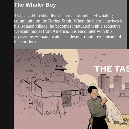
The Whaler Boy
15-year-old Leshka lives in a male-dominated whaling
community on the Bering Strait. When the internet arrives in
his isolated village, he becomes infatuated with a seductive
webcam model from America. His encounter with this
mysterious woman awakens a desire to find love outside of
the confines ...