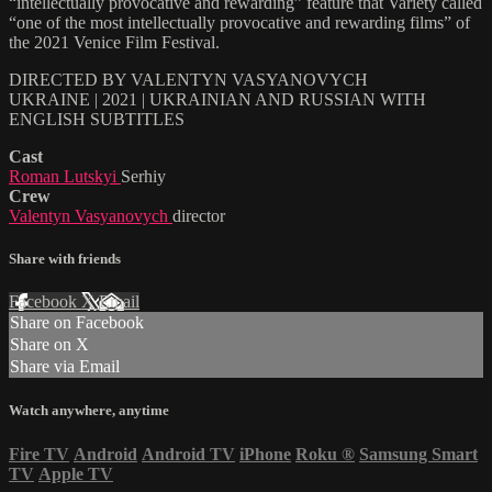
“intellectually provocative and rewarding” feature that Variety called
“one of the most intellectually provocative and rewarding films” of
the 2021 Venice Film Festival.
DIRECTED BY VALENTYN VASYANOVYCH
UKRAINE | 2021 | UKRAINIAN AND RUSSIAN WITH
ENGLISH SUBTITLES
Cast
Roman Lutskyi
Serhiy
Crew
Valentyn Vasyanovych
director
Share with friends
Facebook
X
Email
Share on Facebook
Share on X
Share via Email
Watch anywhere, anytime
Fire TV
Android
Android TV
iPhone
Roku
®
Samsung Smart
TV
Apple TV