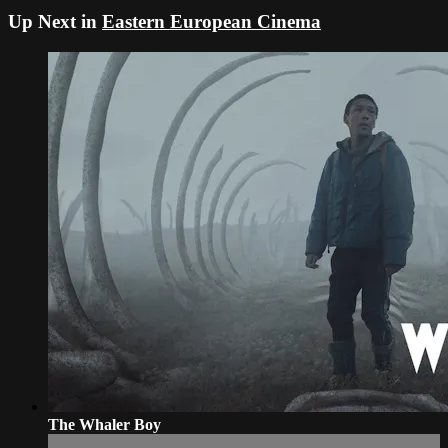
Up Next in
Eastern European Cinema
The Whaler Boy