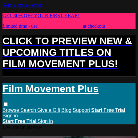
Skip to main content
GET 30% OFF YOUR FIRST YEAR!
Limited time - use
promo code:
PLUS30
at checkout
CLICK TO PREVIEW NEW &
UPCOMING TITLES ON
FILM MOVEMENT PLUS!
Film Movement Plus
Browse
Search
Give a Gift
Blog
Support
Start Free Trial
Sign in
Start Free Trial
Sign In
Live stream preview