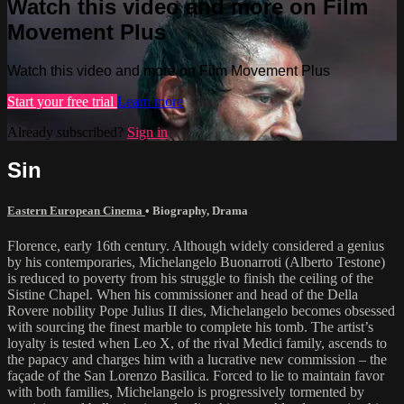
Watch this video and more on Film
Movement Plus
Watch this video and more on Film Movement Plus
Start your free trial
Learn more
Already subscribed?
Sign in
Sin
Eastern European Cinema
•
Biography
,
Drama
Florence, early 16th century. Although widely considered a genius
by his contemporaries, Michelangelo Buonarroti (Alberto Testone)
is reduced to poverty from his struggle to finish the ceiling of the
Sistine Chapel. When his commissioner and head of the Della
Rovere nobility Pope Julius II dies, Michelangelo becomes obsessed
with sourcing the finest marble to complete his tomb. The artist’s
loyalty is tested when Leo X, of the rival Medici family, ascends to
the papacy and charges him with a lucrative new commission – the
façade of the San Lorenzo Basilica. Forced to lie to maintain favor
with both families, Michelangelo is progressively tormented by