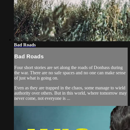
Bad Roads
Bad Roads
Four short stories are set along the roads of Donbass during
the war. There are no safe spaces and no one can make sense
of just what is going on.
Even as they are trapped in the chaos, some manage to wield
authority over others. But in this world, where tomorrow may
never come, not everyone is ...