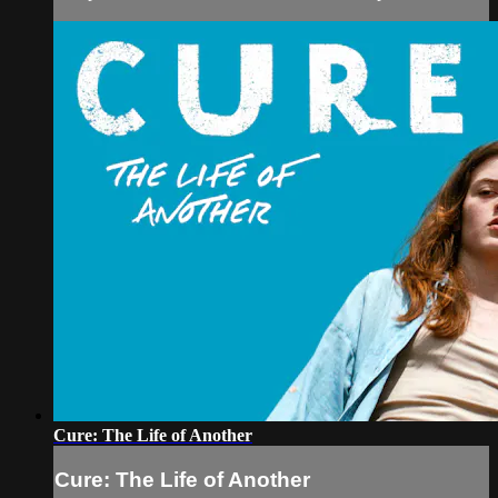
Cure: The Life of Another
Cure: The Life of Another