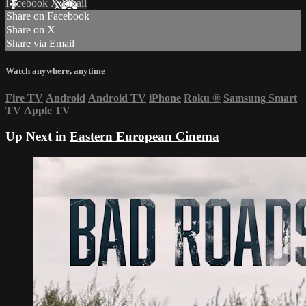
Facebook
X
Email
Share on Facebook
Share on X
Share via Email
Watch anywhere, anytime
Fire TV
Android
Android TV
iPhone
Roku
®
Samsung Smart
TV
Apple TV
Up Next in
Eastern European Cinema