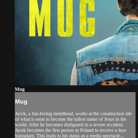
Mug
Mug
Jacek, a fun-loving metalhead, works at the construction site
of what is soon to become the tallest statue of Jesus in the
world. After he becomes disfigured in a severe accident,
Jacek becomes the first person in Poland to receive a face
transplant. This leads to his status as a media spectacle...