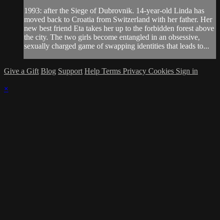
1993: after the Siege of Dubrovnik. 14-year-old Linda has
moved back to Croatia from Switzerland with her father. Her
new best friend Eta takes her up to the forbidden forest above
the city. The two girls become entangled in an obsessive,
sexually charged game of swapping identities that leads to...
Give a Gift
Blog
Support
Help
Terms
Privacy
Cookies
Sign in
×