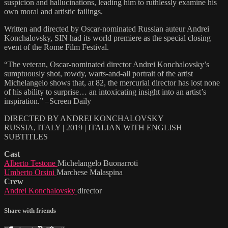
suspicion and hallucinations, leading him to ruthlessly examine his
own moral and artistic failings.
Written and directed by Oscar-nominated Russian auteur Andrei
Konchalovsky, SIN had its world premiere as the special closing
event of the Rome Film Festival.
“The veteran, Oscar-nominated director Andrei Konchalovsky’s
sumptuously shot, rowdy, warts-and-all portrait of the artist
Michelangelo shows that, at 82, the mercurial director has lost none
of his ability to surprise… an intoxicating insight into an artist’s
inspiration.” –Screen Daily
DIRECTED BY ANDREI KONCHALOVSKY
RUSSIA, ITALY | 2019 | ITALIAN WITH ENGLISH
SUBTITLES
Cast
Alberto Testone
Michelangelo Buonarroti
Umberto Orsini
Marchese Malaspina
Crew
Andrei Konchalovsky
director
Share with friends