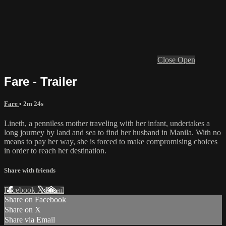
Close
Open
Fare - Trailer
Fare
• 2m 24s
Lineth, a penniless mother traveling with her infant, undertakes a
long journey by land and sea to find her husband in Manila. With no
means to pay her way, she is forced to make compromising choices
in order to reach her destination.
Share with friends
Facebook
X
Email
Share on Facebook
Share on X
Share via Email