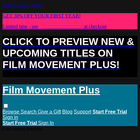
Skip to main content
GET 30% OFF YOUR FIRST YEAR!
Limited time - use
promo code:
PLUS30
at checkout
CLICK TO PREVIEW NEW &
UPCOMING TITLES ON
FILM MOVEMENT PLUS!
Film Movement Plus
Browse
Search
Give a Gift
Blog
Support
Start Free Trial
Sign in
Start Free Trial
Sign In
Live stream preview