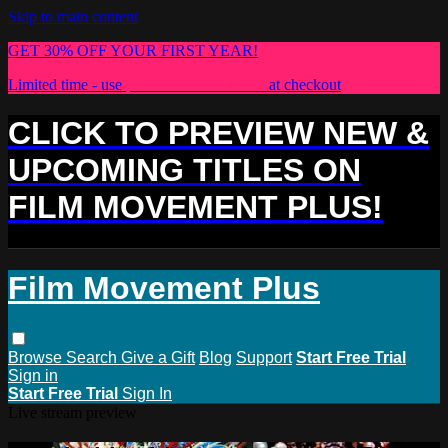
Skip to main content
GET 30% OFF YOUR FIRST YEAR!
Limited time - use
promo code:
PLUS30
at checkout
CLICK TO PREVIEW NEW &
UPCOMING TITLES ON
FILM MOVEMENT PLUS!
Film Movement Plus
Browse
Search
Give a Gift
Blog
Support
Start Free Trial
Sign in
Start Free Trial
Sign In
Live stream preview