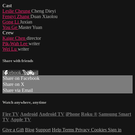
Cast
Leslie Cheung
Cheng Dieyi
Fengyi Zhang
Duan Xiaolou
Gong Li
Juxian
You Ge
Master Yuan
Crew
Kaige Chen
director
Pik-Wah Lee
writer
Wei Lu
writer
Share with friends
Facebook
X
Email
Share on Facebook
Share on X
Share via Email
Watch anywhere, anytime
Fire TV
Android
Android TV
iPhone
Roku
®
Samsung Smart
TV
Apple TV
Give a Gift
Blog
Support
Help
Terms
Privacy
Cookies
Sign in