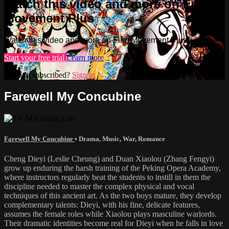
Watch this video and more on Film
Movement Plus
Watch this video and more on Film Movement Plus
Start your free trial
Learn more
Already subscribed?
Sign in
Farewell My Concubine
Farewell My Concubine
•
Drama
,
Music
,
War
,
Romance
Cheng Dieyi (Leslie Cheung) and Duan Xiaolou (Zhang Fengyi)
grow up enduring the harsh training of the Peking Opera Academy,
where instructors regularly beat the students to instill in them the
discipline needed to master the complex physical and vocal
techniques of this ancient art. As the two boys mature, they develop
complementary talents: Dieyi, with his fine, delicate features,
assumes the female roles while Xiaolou plays masculine warlords.
Their dramatic identities become real for Dieyi when he falls in love