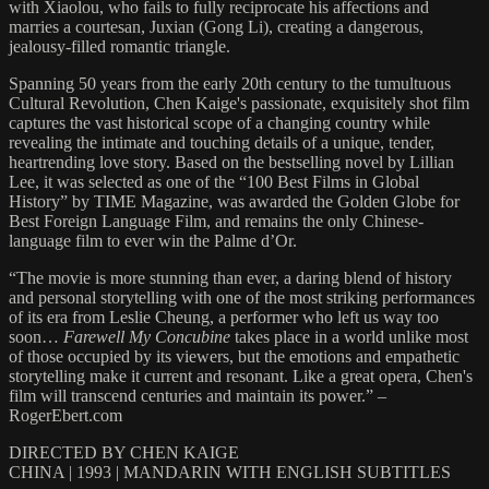
with Xiaolou, who fails to fully reciprocate his affections and
marries a courtesan, Juxian (Gong Li), creating a dangerous,
jealousy-filled romantic triangle.
Spanning 50 years from the early 20th century to the tumultuous
Cultural Revolution, Chen Kaige's passionate, exquisitely shot film
captures the vast historical scope of a changing country while
revealing the intimate and touching details of a unique, tender,
heartrending love story. Based on the bestselling novel by Lillian
Lee, it was selected as one of the “100 Best Films in Global
History” by TIME Magazine, was awarded the Golden Globe for
Best Foreign Language Film, and remains the only Chinese-
language film to ever win the Palme d’Or.
“The movie is more stunning than ever, a daring blend of history
and personal storytelling with one of the most striking performances
of its era from Leslie Cheung, a performer who left us way too
soon…
Farewell My Concubine
takes place in a world unlike most
of those occupied by its viewers, but the emotions and empathetic
storytelling make it current and resonant. Like a great opera, Chen's
film will transcend centuries and maintain its power.” –
RogerEbert.com
DIRECTED BY CHEN KAIGE
CHINA | 1993 | MANDARIN WITH ENGLISH SUBTITLES