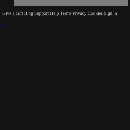
Give a Gift
Blog
Support
Help
Terms
Privacy
Cookies
Sign in
×