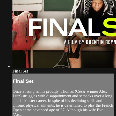
Final Set
Final Set
Once a rising tennis prodigy, Thomas (César-winner Alex
Lutz) struggles with disappointment and setbacks over a long
and lackluster career. In spite of his declining skills and
chronic physical ailments, he is determined to play the French
Open at the advanced age of 37. Although his wife Eve
(An...