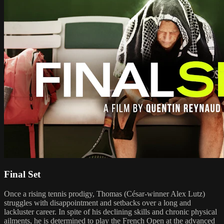
Final Set
Once a rising tennis prodigy, Thomas (César-winner Alex Lutz)
struggles with disappointment and setbacks over a long and
lackluster career. In spite of his declining skills and chronic physical
ailments, he is determined to play the French Open at the advanced