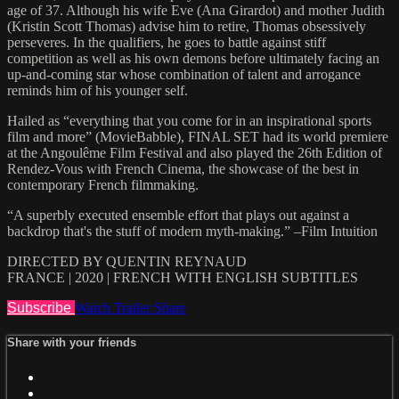
age of 37. Although his wife Eve (Ana Girardot) and mother Judith
(Kristin Scott Thomas) advise him to retire, Thomas obsessively
perseveres. In the qualifiers, he goes to battle against stiff
competition as well as his own demons before ultimately facing an
up-and-coming star whose combination of talent and arrogance
reminds him of his younger self.
Hailed as “everything that you come for in an inspirational sports
film and more” (MovieBabble), FINAL SET had its world premiere
at the Angoulême Film Festival and also played the 26th Edition of
Rendez-Vous with French Cinema, the showcase of the best in
contemporary French filmmaking.
“A superbly executed ensemble effort that plays out against a
backdrop that's the stuff of modern myth-making.” –Film Intuition
DIRECTED BY QUENTIN REYNAUD
FRANCE | 2020 | FRENCH WITH ENGLISH SUBTITLES
Subscribe
Watch Trailer
Share
Share with your friends