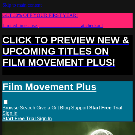
Skip to main content
GET 30% OFF YOUR FIRST YEAR!
Limited time - use
promo code:
PLUS30
at checkout
CLICK TO PREVIEW NEW &
UPCOMING TITLES ON
FILM MOVEMENT PLUS!
Film Movement Plus
Browse
Search
Give a Gift
Blog
Support
Start Free Trial
Sign in
Start Free Trial
Sign In