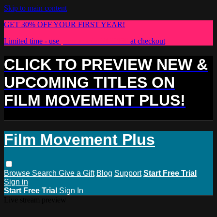
Skip to main content
GET 30% OFF YOUR FIRST YEAR!
Limited time - use
promo code:
PLUS30
at checkout
CLICK TO PREVIEW NEW &
UPCOMING TITLES ON
FILM MOVEMENT PLUS!
Film Movement Plus
Browse
Search
Give a Gift
Blog
Support
Start Free Trial
Sign in
Start Free Trial
Sign In
Live stream preview