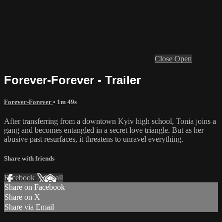
Close
Open
Forever-Forever - Trailer
Forever-Forever
• 1m 49s
After transferring from a downtown Kyiv high school, Tonia joins a
gang and becomes entangled in a secret love triangle. But as her
abusive past resurfaces, it threatens to unravel everything.
Share with friends
Facebook
X
Email
Share on Facebook
Share on X
Share via Email