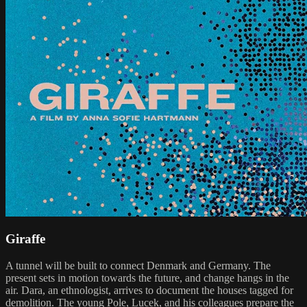
Giraffe
A tunnel will be built to connect Denmark and Germany. The
present sets in motion towards the future, and change hangs in the
air. Dara, an ethnologist, arrives to document the houses tagged for
demolition. The young Pole, Lucek, and his colleagues prepare the