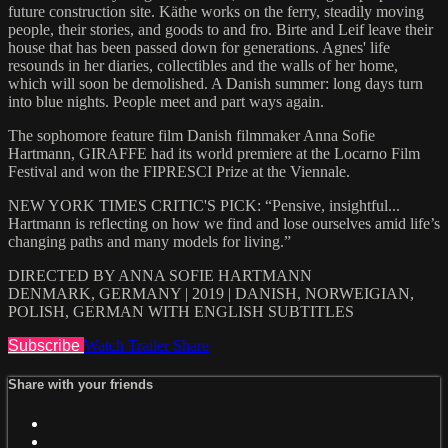
future construction site. Käthe works on the ferry, steadily moving
people, their stories, and goods to and fro. Birte and Leif leave their
house that has been passed down for generations. Agnes' life
resounds in her diaries, collectibles and the walls of her home,
which will soon be demolished. A Danish summer: long days turn
into blue nights. People meet and part ways again.
The sophomore feature film Danish filmmaker Anna Sofie
Hartmann, GIRAFFE had its world premiere at the Locarno Film
Festival and won the FIPRESCI Prize at the Viennale.
NEW YORK TIMES CRITIC'S PICK: “Pensive, insightful...
Hartmann is reflecting on how we find and lose ourselves amid life’s
changing paths and many models for living.”
DIRECTED BY ANNA SOFIE HARTMANN
DENMARK, GERMANY | 2019 | DANISH, NORWEIGIAN,
POLISH, GERMAN WITH ENGLISH SUBTITLES
Subscribe
Watch Trailer
Share
Share with your friends