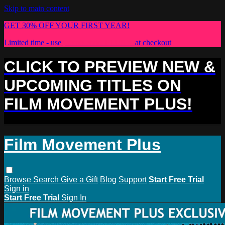
Skip to main content
GET 30% OFF YOUR FIRST YEAR!
Limited time - use
promo code:
PLUS30
at checkout
CLICK TO PREVIEW NEW &
UPCOMING TITLES ON
FILM MOVEMENT PLUS!
Film Movement Plus
Browse
Search
Give a Gift
Blog
Support
Start Free Trial
Sign in
Start Free Trial
Sign In