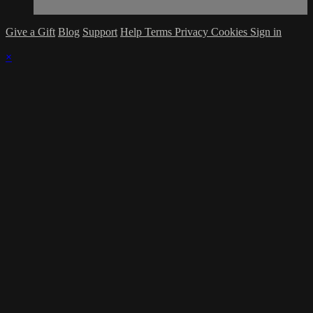
Give a Gift
Blog
Support
Help
Terms
Privacy
Cookies
Sign in
×