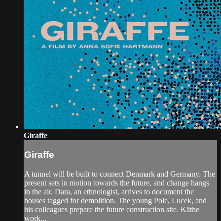
Giraffe
Giraffe
A tunnel will be built to connect Denmark and Germany. The
present sets in motion towards the future, and change hangs
in the air. Dara, an ethnologist, arrives to document the
houses tagged for demolition. The young Pole, Lucek, and
his colleagues prepare the future construction site. Käthe
work...