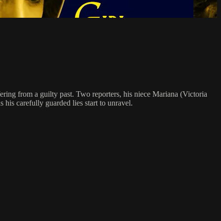
fering from a guilty past. Two reporters, his niece Mariana (Victoria
his carefully guarded lies start to unravel.