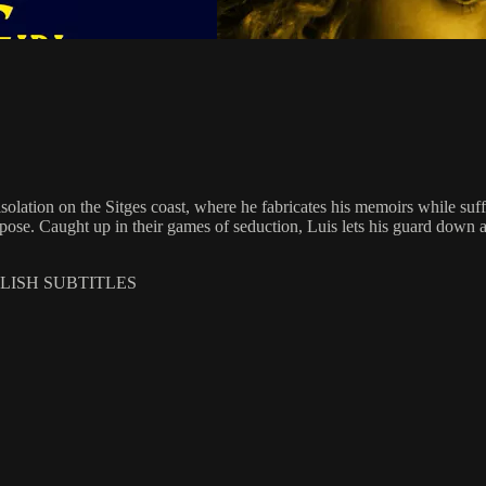
isolation on the Sitges coast, where he fabricates his memoirs while suf
ose. Caught up in their games of seduction, Luis lets his guard down as 
GLISH SUBTITLES