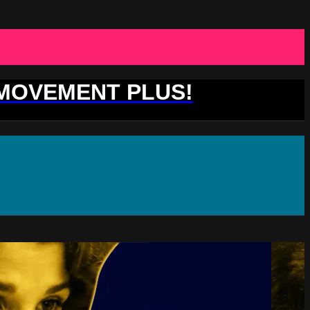
 MOVEMENT PLUS!