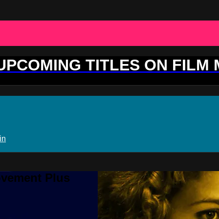
 UPCOMING TITLES ON FILM
in
ovement Plus