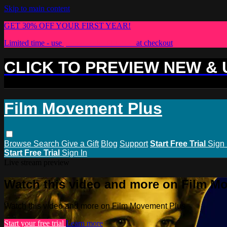
Skip to main content
GET 30% OFF YOUR FIRST YEAR!
Limited time - use
promo code:
PLUS30
at checkout
CLICK TO PREVIEW NEW &
Film Movement Plus
Browse
Search
Give a Gift
Blog
Support
Start Free Trial
Sign 
Start Free Trial
Sign In
Live stream preview
Watch this video and more on Film M
Watch this video and more on Film Movement Plus
Start your free trial
Learn more