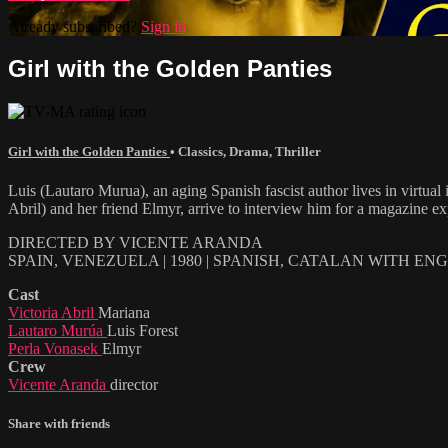
Already subscribed?
Sign in
Girl with the Golden Panties
Girl with the Golden Panties
•
Classics
,
Drama
,
Thriller
Luis (Lautaro Murua), an aging Spanish fascist author lives in virtual 
Abril) and her friend Elmyr, arrive to interview him for a magazine exp
DIRECTED BY VICENTE ARANDA
SPAIN, VENEZUELA | 1980 | SPANISH, CATALAN WITH EN
Cast
Victoria Abril
Mariana
Lautaro Murúa
Luis Forest
Perla Vonasek
Elmyr
Crew
Vicente Aranda
director
Share with friends