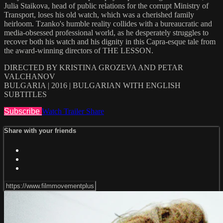
Julia Staikova, head of public relations for the corrupt Ministry of
Transport, loses his old watch, which was a cherished family
heirloom. Tzanko's humble reality collides with a bureaucratic and
media-obsessed professional world, as he desperately struggles to
recover both his watch and his dignity in this Capra-esque tale from
the award-winning directors of THE LESSON.
DIRECTED BY KRISTINA GROZEVA AND PETAR
VALCHANOV
BULGARIA | 2016 | BULGARIAN WITH ENGLISH
SUBTITLES
Subscribe
Watch Trailer
Share
Share with your friends