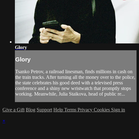
Glory
Glory
Tsanko Petrov, a railroad linesman, finds millions in cash on
the train tracks. After turning all the money over to the police,
the state celebrates his good deed with a televised press
conference and a shiny new wristwatch that promptly stops
working. Meanwhile, Julia Staikova, head of public re...
Give a Gift
Blog
Support
Help
Terms
Privacy
Cookies
Sign in
×