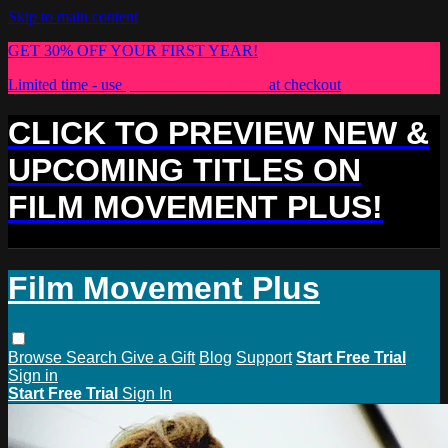
Skip to main content
GET 30% OFF YOUR FIRST YEAR!
Limited time - use
promo code:
PLUS30
at checkout
CLICK TO PREVIEW NEW &
UPCOMING TITLES ON
FILM MOVEMENT PLUS!
Film Movement Plus
Browse
Search
Give a Gift
Blog
Support
Start Free Trial
Sign in
Start Free Trial
Sign In