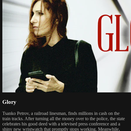
Glory
Tsanko Petrov, a railroad linesman, finds millions in cash on the
train tracks. After turning all the money over to the police, the state
celebrates his good deed with a televised press conference and a
shiny new wristwatch that promptly stops working. Meanwhile,