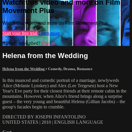
Watch this video and more on Film
Movement Plus
Watch this video and more on Film Movement Plus
Start your free trial
Learn more
Already subscribed?
Sign in
Helena from the Wedding
Helena from the Wedding
•
Comedy
,
Drama
,
Romance
In this nuanced and comedic portrait of a marriage, newlyweds
Alice (Melanie Lynskey) and Alex (Lee Tergesen) host a New
Year's Eve party for their closest friends at their remote cabin in the
mountains. However, when Alice's friend brings along a surprise
guest – the very young and beautiful Helena (Gillian Jacobs) – the
group's facades begin to crumble.
DIRECTED BY JOSEPH INFANTOLINO
UNITED STATES | 2010 | ENGLISH LANGUAGE