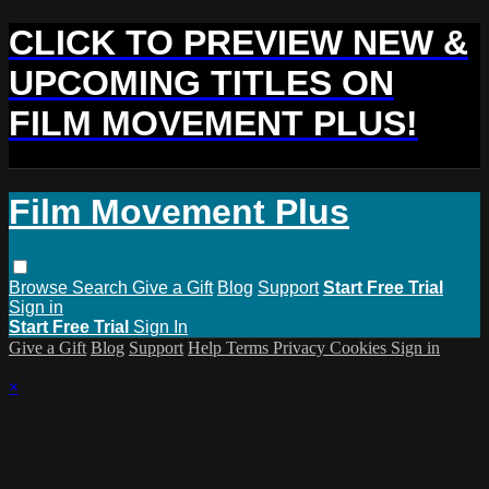
CLICK TO PREVIEW NEW &
UPCOMING TITLES ON
FILM MOVEMENT PLUS!
Film Movement Plus
Browse
Search
Give a Gift
Blog
Support
Start Free Trial
Sign in
Start Free Trial
Sign In
Give a Gift
Blog
Support
Help
Terms
Privacy
Cookies
Sign in
×