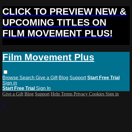
CLICK TO PREVIEW NEW &
UPCOMING TITLES ON
FILM MOVEMENT PLUS!
Film Movement Plus
Browse
Search
Give a Gift
Blog
Support
Start Free Trial
Sign in
Start Free Trial
Sign In
Give a Gift
Blog
Support
Help
Terms
Privacy
Cookies
Sign in
×