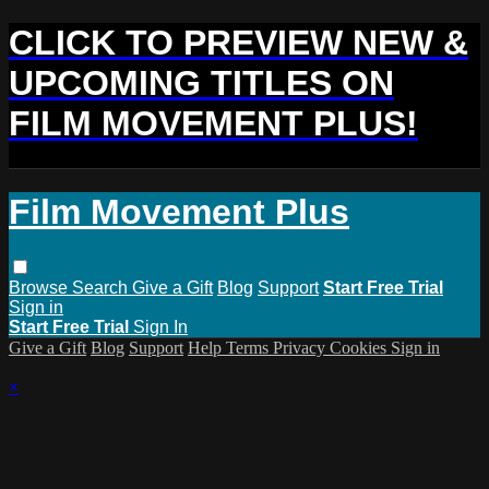
CLICK TO PREVIEW NEW &
UPCOMING TITLES ON
FILM MOVEMENT PLUS!
Film Movement Plus
Browse
Search
Give a Gift
Blog
Support
Start Free Trial
Sign in
Start Free Trial
Sign In
Give a Gift
Blog
Support
Help
Terms
Privacy
Cookies
Sign in
×