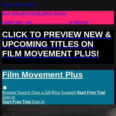
Skip to main content
GET 30% OFF YOUR FIRST YEAR!
Limited time - use
promo code:
PLUS30
at checkout
CLICK TO PREVIEW NEW &
UPCOMING TITLES ON
FILM MOVEMENT PLUS!
Film Movement Plus
Browse
Search
Give a Gift
Blog
Support
Start Free Trial
Sign in
Start Free Trial
Sign In