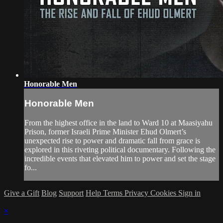
Honorable Men
Honorable Men
From the highest office in the land to Ward 10 at Maasiyahu
Prison, former Israeli Prime Minister Ehud Olmert’s
unexpected rise to power and dramatic fall from grace is
explored in this riveting political documentary. Following the
incredible events that elevated him to power and set the stage
fo...
Give a Gift
Blog
Support
Help
Terms
Privacy
Cookies
Sign in
×