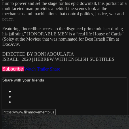
him to power and set the stage for his epic downfall, this portrait of a
multifaceted man provides a behind-the-scenes look at the
mechanisms and machinations that control politics, justice, war and
peace.
Featuring “incredible access to the disgraced prime minister during
his jail stint,” HONORABLE MEN is a “real life House of Cards”
(Solzy at the Movies) that was nominated for Best Israeli Film at
DocAviv.
DIRECTED BY RONI ABOULAFIA
ISRAEL | 2020 | HEBREW WITH ENGLISH SUBTITLES
Subscribe
Watch Trailer
Share
Share with your friends