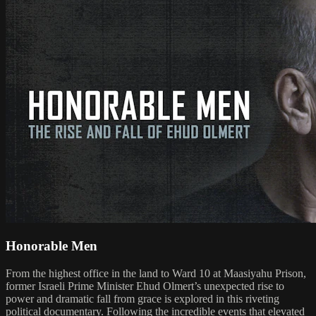
Honorable Men
From the highest office in the land to Ward 10 at Maasiyahu Prison,
former Israeli Prime Minister Ehud Olmert’s unexpected rise to
power and dramatic fall from grace is explored in this riveting
political documentary. Following the incredible events that elevated