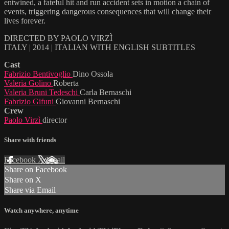
entwined, a fateful hit and run accident sets in motion a chain of
events, triggering dangerous consequences that will change their
lives forever.
DIRECTED BY PAOLO VIRZÌ
ITALY | 2014 | ITALIAN WITH ENGLISH SUBTITLES
Cast
Fabrizio Bentivoglio
Dino Ossola
Valeria Golino
Roberta
Valeria Bruni Tedeschi
Carla Bernaschi
Fabrizio Gifuni
Giovanni Bernaschi
Crew
Paolo Virzì
director
Share with friends
Facebook
X
Email
Share on Facebook
Share on X
Share via Email
Watch anywhere, anytime