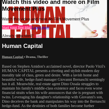
Watch this video and more on Film
Movement Plus
Watch this video and more on Film Movement Plus
Start your free trial
Learn more
Already subscribed?
Sign in
Human Capital
Human Capital
•
Drama
,
Thriller
Based on Stephen Amidon's acclaimed novel, director Paolo Virzì's
HUMAN CAPITAL presents a riveting and stylish modern day
morality tale of class, green and desire. With a lavish home and
beautiful wife, hedge-fund manager Giovanni Bernaschi seemingly
has it all. Meanwhile, real estate agent Dino Ossala struggles to
maintain his family's middle-class existence and faces even worse
financial straits when his wife announces that she is pregnant with
twins. Leveraging his daughter's relationship with Giovanni's son,
Dino deceives the bank and manipulates his way into the Bernaschi
hedge-fund. As the destinies of both families become further