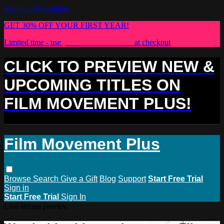
Skip to main content
GET 30% OFF YOUR FIRST YEAR!
Limited time - use
promo code:
PLUS30
at checkout
CLICK TO PREVIEW NEW &
UPCOMING TITLES ON
FILM MOVEMENT PLUS!
Film Movement Plus
Browse
Search
Give a Gift
Blog
Support
Start Free Trial
Sign in
Start Free Trial
Sign In
Live stream preview