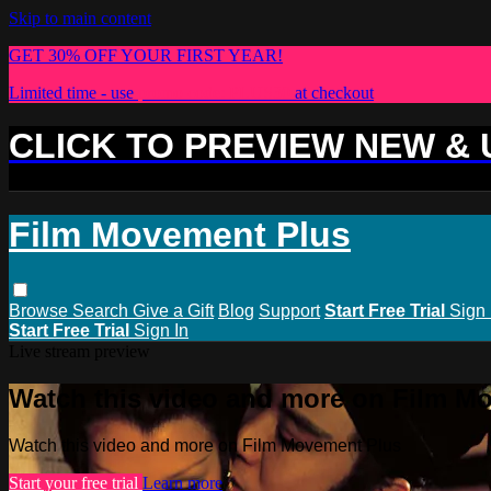
Skip to main content
GET 30% OFF YOUR FIRST YEAR!
Limited time - use
promo code:
PLUS30
at checkout
CLICK TO PREVIEW NEW &
Film Movement Plus
Browse
Search
Give a Gift
Blog
Support
Start Free Trial
Sign 
Start Free Trial
Sign In
Live stream preview
Watch this video and more on Film M
Watch this video and more on Film Movement Plus
Start your free trial
Learn more