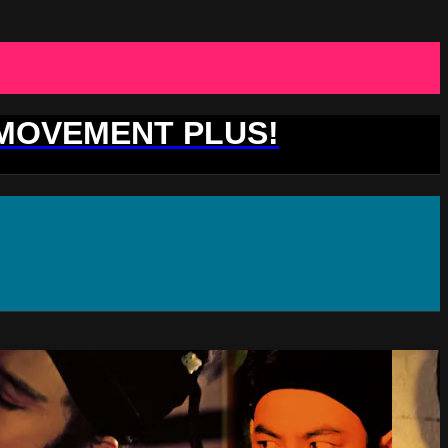
 MOVEMENT PLUS!