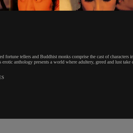
fortune tellers and Buddhist monks comprise the cast of characters in 
erotic anthology presents a world where adultery, greed and lust take c
ES