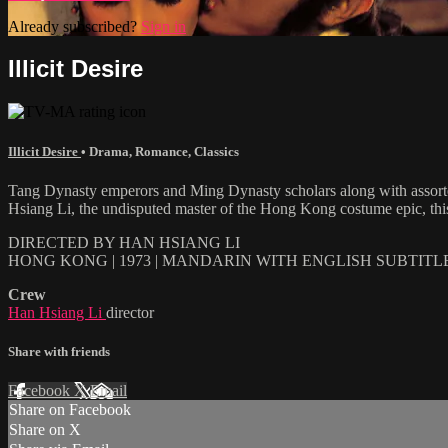
Already subscribed?
Sign in
Illicit Desire
Illicit Desire
•
Drama
,
Romance
,
Classics
Tang Dynasty emperors and Ming Dynasty scholars along with assorted 
Hsiang Li, the undisputed master of the Hong Kong costume epic, this 
DIRECTED BY HAN HSIANG LI
HONG KONG | 1973 | MANDARIN WITH ENGLISH SUBTITL
Crew
Han Hsiang Li
director
Share with friends
Facebook
X
Email
Share on Facebook
Share on X