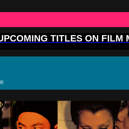
 UPCOMING TITLES ON FILM
in
ovement Plus