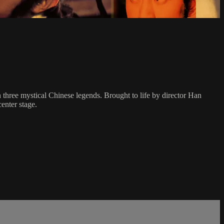
three mystical Chinese legends. Brought to life by director Han
enter stage.