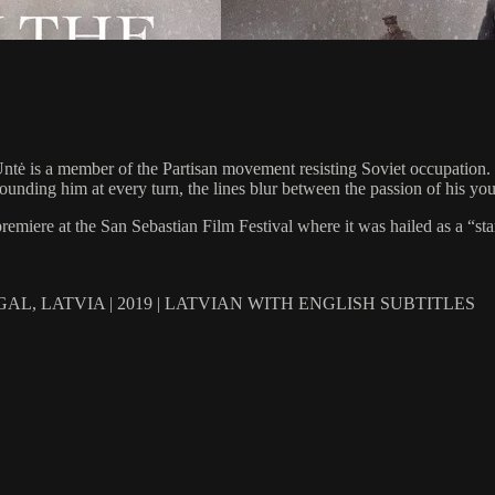
ld Untė is a member of the Partisan movement resisting Soviet occupatio
unding him at every turn, the lines blur between the passion of his youth
emiere at the San Sebastian Film Festival where it was hailed as a “st
L, LATVIA | 2019 | LATVIAN WITH ENGLISH SUBTITLES