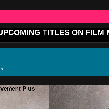
 UPCOMING TITLES ON FILM
in
ovement Plus