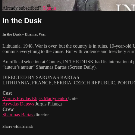
Already subscribed?
Sign in
In the Dusk
In the Dusk
•
Drama
,
War
Lithuania, 1948. War is over, but the country is in ruins. 19-year-o
commits everything to the cause. But with violence and treachery surro
An official selection at Cannes, IN THE DUSK had its international pr
“auteur’s auteur” Sharunas Bartas (Screen Daily).
DIRECTED BY SARUNAS BARTAS
LITHUANIA, FRANCE, SERBIA, CZECH REPUBLIC, PORTUGA
Cast
Marius Povilas Elijas Martynenko
Unte
Arvydas Dapsys
Jurgis Pliauga
Crew
Sharunas Bartas
director
Share with friends