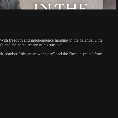
n. With freedom and independence hanging in the balance, Untė
 and the harsh reality of his survival.
ark, somber Lithuanian war story” and the “best in years” from