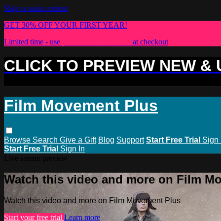
Skip to main content
GET 30% OFF YOUR FIRST YEAR!
Limited time - use
promo code:
PLUS30
at checkout
CLICK TO PREVIEW NEW &
Film Movement Plus
Browse
Search
Give a Gift
Blog
Support
Start Free Trial
Sign 
Start Free Trial
Sign In
Live stream preview
Watch this video and more on Film M
Watch this video and more on Film Movement Plus
Start your free trial
Learn more