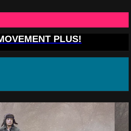
 MOVEMENT PLUS!