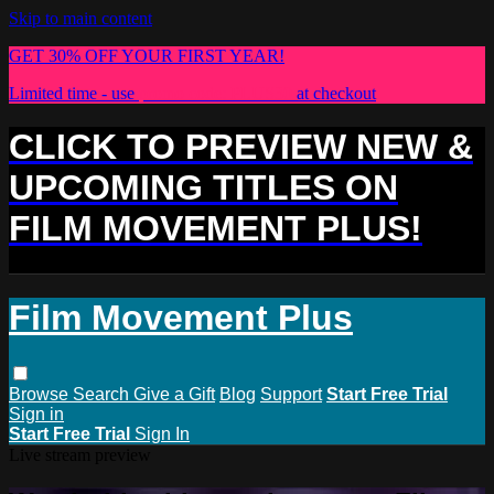
Skip to main content
GET 30% OFF YOUR FIRST YEAR!
Limited time - use
promo code:
PLUS30
at checkout
CLICK TO PREVIEW NEW &
UPCOMING TITLES ON
FILM MOVEMENT PLUS!
Film Movement Plus
Browse
Search
Give a Gift
Blog
Support
Start Free Trial
Sign in
Start Free Trial
Sign In
Live stream preview