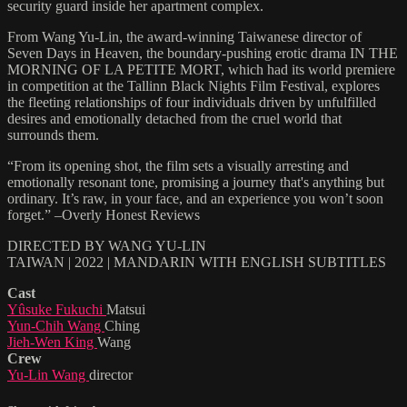
security guard inside her apartment complex.
From Wang Yu-Lin, the award-winning Taiwanese director of
Seven Days in Heaven, the boundary-pushing erotic drama IN THE
MORNING OF LA PETITE MORT, which had its world premiere
in competition at the Tallinn Black Nights Film Festival, explores
the fleeting relationships of four individuals driven by unfulfilled
desires and emotionally detached from the cruel world that
surrounds them.
“From its opening shot, the film sets a visually arresting and
emotionally resonant tone, promising a journey that's anything but
ordinary. It’s raw, in your face, and an experience you won’t soon
forget.” –Overly Honest Reviews
DIRECTED BY WANG YU-LIN
TAIWAN | 2022 | MANDARIN WITH ENGLISH SUBTITLES
Cast
Yûsuke Fukuchi
Matsui
Yun-Chih Wang
Ching
Jieh-Wen King
Wang
Crew
Yu-Lin Wang
director