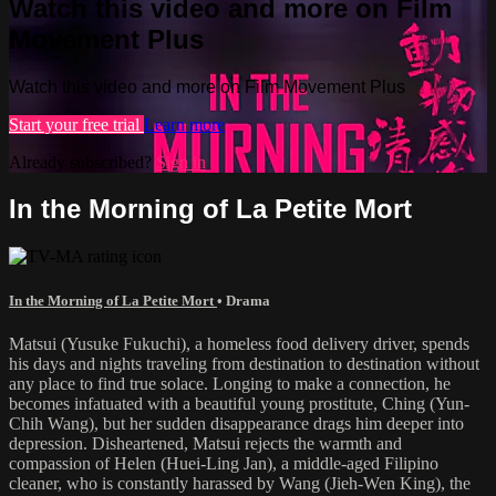
Watch this video and more on Film
Movement Plus
Watch this video and more on Film Movement Plus
Start your free trial
Learn more
Already subscribed?
Sign in
In the Morning of La Petite Mort
In the Morning of La Petite Mort
•
Drama
Matsui (Yusuke Fukuchi), a homeless food delivery driver, spends
his days and nights traveling from destination to destination without
any place to find true solace. Longing to make a connection, he
becomes infatuated with a beautiful young prostitute, Ching (Yun-
Chih Wang), but her sudden disappearance drags him deeper into
depression. Disheartened, Matsui rejects the warmth and
compassion of Helen (Huei-Ling Jan), a middle-aged Filipino
cleaner, who is constantly harassed by Wang (Jieh-Wen King), the